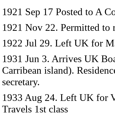
1921 Sep 17 Posted to A C
1921 Nov 22. Permitted to r
1922 Jul 29. Left UK for M
1931 Jun 3. Arrives UK Boa
Carribean island). Residenc
secretary.
1933 Aug 24. Left UK for Ve
Travels 1st class