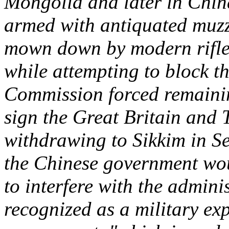
Mongolia and later in Chin
armed with antiquated muz
mown down by modern rifl
while attempting to block t
Commission forced remaining
sign the Great Britain and 
withdrawing to Sikkim in S
the Chinese government wou
to interfere with the admini
recognized as a military exp