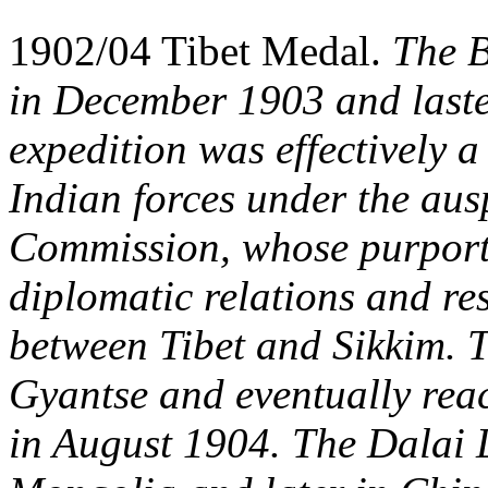
1902/04 Tibet Medal.
The B
in December 1903 and laste
expedition was effectively 
Indian forces under the ausp
Commission, whose purporte
diplomatic relations and re
between Tibet and Sikkim. T
Gyantse and eventually reac
in August 1904. The Dalai La