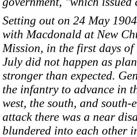
government, "which issued a
Setting out on 24 May 1904,
with Macdonald at New Chum
Mission, in the first days o
July did not happen as plan
stronger than expected. Ge
the infantry to advance in 
west, the south, and south-e
attack there was a near di
blundered into each other in