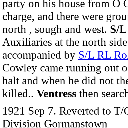
party on his house from O 
charge, and there were gro
north , sough and west.
S/L
Auxiliaries at the north sid
accompanied by
S/L RL Ro
Cowley came running out of
halt and when he did not t
killed..
Ventress
then searc
1921 Sep 7. Reverted to T/
Division Gormanstown