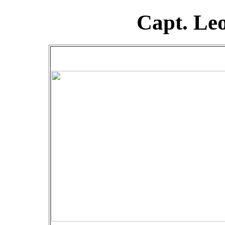
Capt. Le