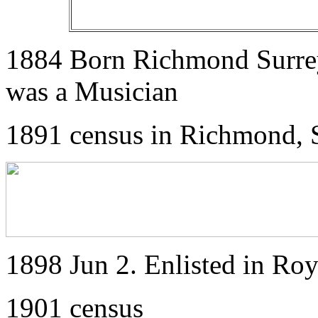
1884 Born Richmond Surrey.
was a Musician
1891 census in Richmond, 
1898 Jun 2. Enlisted in Roy
1901 census