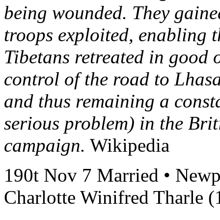
being wounded. They gained
troops exploited, enabling t
Tibetans retreated in good o
control of the road to Lha
and thus remaining a consta
serious problem) in the Brit
campaign.
Wikipedia
190t Nov 7 Married • Newpor
Charlotte Winifred Tharle 