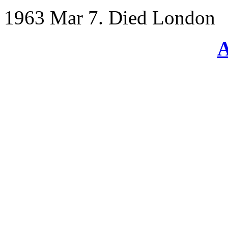
1963 Mar 7. Died London