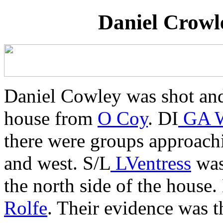
Daniel Crowl
Daniel Cowley was shot and 
house from
O Coy
. DI
GA W
there were groups approach
and west. S/L
LVentress
was 
the north side of the hous
Rolfe
. Their evidence was 