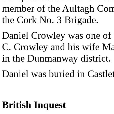
member of the Aultagh Comp
the Cork No. 3 Brigade.
Daniel Crowley was one of t
C. Crowley and his wife Ma
in the Dunmanway district.
Daniel was buried in Castl
British Inquest