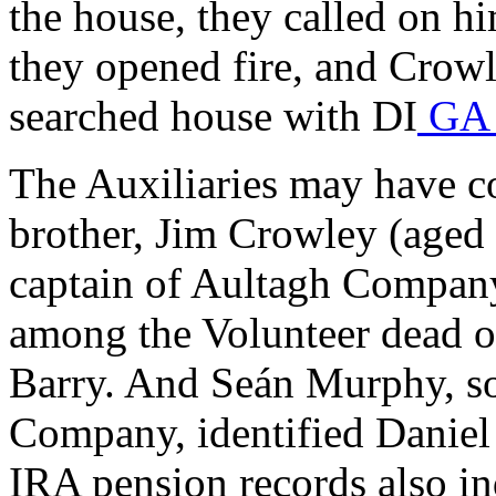
the house, they called on h
they opened fire, and Crowl
searched house with DI
GA 
The Auxiliaries may have c
brother, Jim Crowley (aged
captain of Aultagh Company 
among the Volunteer dead 
Barry. And Seán Murphy, s
Company, identified Daniel
IRA pension records also in