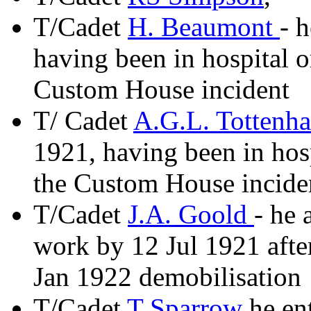
T/Cadet
H. Beaumont
- 
having been in hospital o
Custom House incident
T/ Cadet
A.G.L. Tottenh
1921, having been in hosp
the Custom House incide
T/Cadet
J.A. Goold
- he 
work by 12 Jul 1921 after
Jan 1922 demobilisation
T/Cadet
T Sparrow
he ent