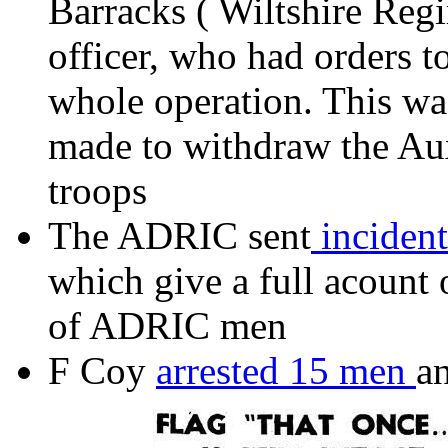
Barracks ( Wiltshire Regi
officer, who had orders 
whole operation. This wa
made to withdraw the Auxi
troops
The ADRIC sent
incident
which give a full acount
of ADRIC men
F Coy
arrested 15 men
an