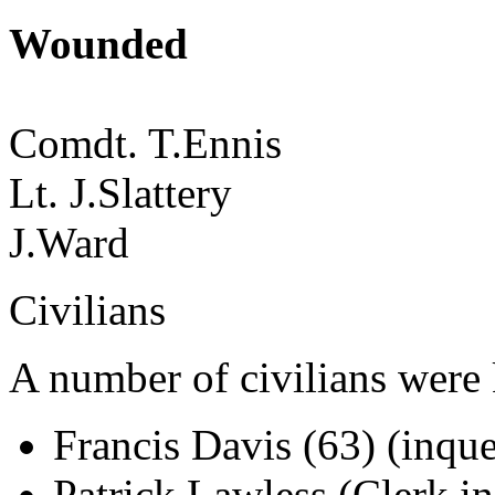
Wounded
Comdt. T.Ennis
Lt. J.Slattery
J.Ward
Civilians
A number of civilians were 
Francis Davis (63) (inque
Patrick Lawless (Clerk i