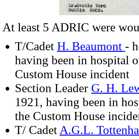
At least 5 ADRIC were wou
T/Cadet
H. Beaumont
- 
having been in hospital o
Custom House incident
Section Leader
G. H. Le
1921, having been in hosp
the Custom House incide
T/ Cadet
A.G.L. Tottenh