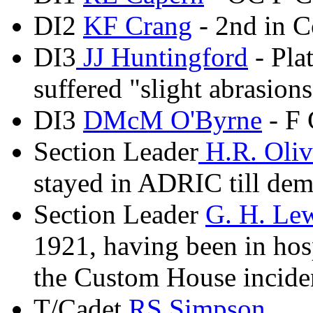
DI2
KF Crang
- 2nd in 
DI3
JJ Huntingford
- Pla
suffered "slight abrasions
DI3
DMcM O'Byrne
- F 
Section Leader
H.R. Oli
stayed in ADRIC till dem
Section Leader
G. H. Le
1921, having been in hosp
the Custom House incide
T/Cadet
RS Simpson
,