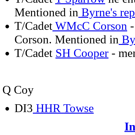
Mentioned in
Byrne's rep
T/Cadet
WMcC Corson
-
Corson. Mentioned in
Byr
T/Cadet
SH Cooper
- me
Q Coy
DI3
HHR Towse
In