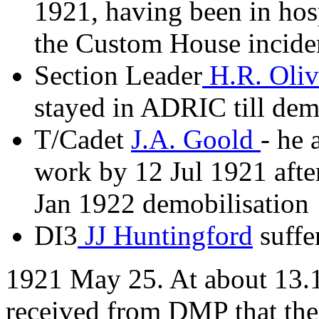
1921, having been in hosp
the Custom House incide
Section Leader
H.R. Oli
stayed in ADRIC till dem
T/Cadet
J.A. Goold
- he 
work by 12 Jul 1921 after
Jan 1922 demobilisation
DI3
JJ Huntingford
suffe
1921 May 25. At about 13.1
received from DMP that th