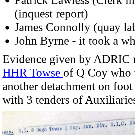
(inquest report)
James Connolly (quay lab
John Byrne - it took a wh
Evidence given by ADRIC m
HHR Towse
of Q Coy who t
another detachment on foo
with 3 tenders of Auxiliarie