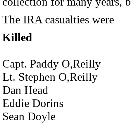
collection for many years, 
The IRA casualties were
Killed
Capt. Paddy O,Reilly
Lt. Stephen O,Reilly
Dan Head
Eddie Dorins
Sean Doyle