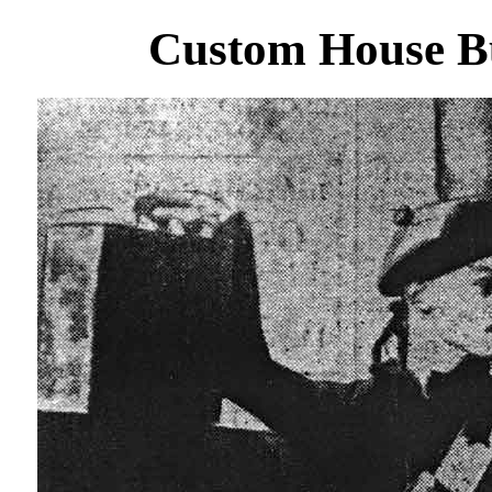
Custom House B