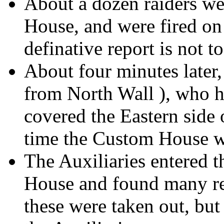
About a dozen raiders we
House, and were fired on 
definative report is not t
About four minutes later
from North Wall ), who h
covered the Eastern side
time the Custom House w
The Auxiliaries entered t
House and found many rev
these were taken out, but