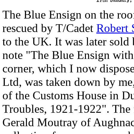
The Blue Ensign on the roo
rescued by T/Cadet
Robert 
to the UK. It was later sol
note "The Blue Ensign with
corner, which I now dispos
Ltd, was taken down by me,
of the Customs House in Du
Troubles, 1921-1922". The 
Gerald Moutray of Aughnacl