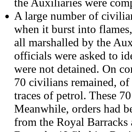
the Auxiliaries were com
A large number of civili
when it burst into flames
all marshalled by the Au
officials were asked to i
were not detained. On com
70 civilians remained, o
traces of petrol. These 70
Meanwhile, orders had be
from the Royal Barracks 