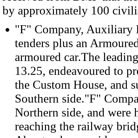
by approximately 100 civili
"F" Company, Auxiliary 
tenders plus an Armoured
armoured car.The leading
13.25, endeavoured to pr
the Custom House, and s
Southern side."F" Compan
Northern side, and were 
reaching the railway bridg