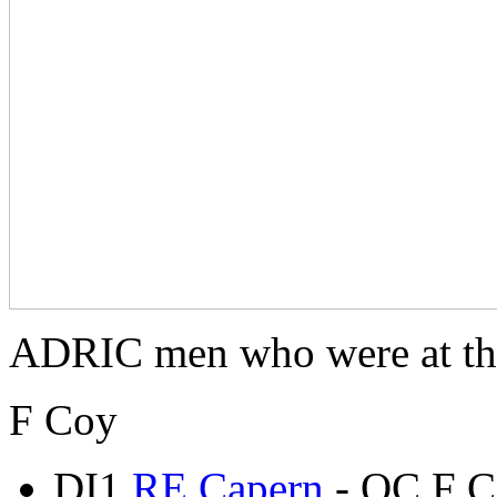
ADRIC men who were at the
F Coy
DI1
RE Capern
- OC F C