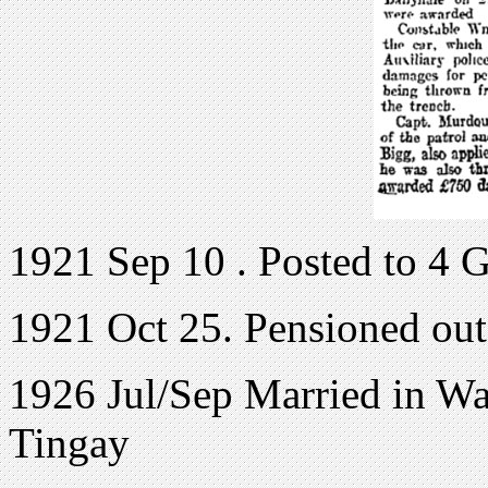
1921 Sep 10 . Posted to 4 
1921 Oct 25. Pensioned out
1926 Jul/Sep Married in War
Tingay