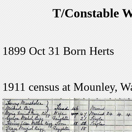
T/Constable W
1899 Oct 31 Born Herts
1911 census at Mounley, Wa