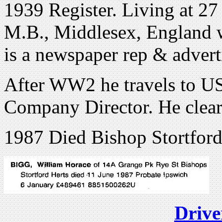
1939 Register. Living at 2
M.B., Middlesex, England 
is a newspaper rep & advert
After WW2 he travels to US
Company Director. He clear
1987 Died Bishop Stortford
Drive