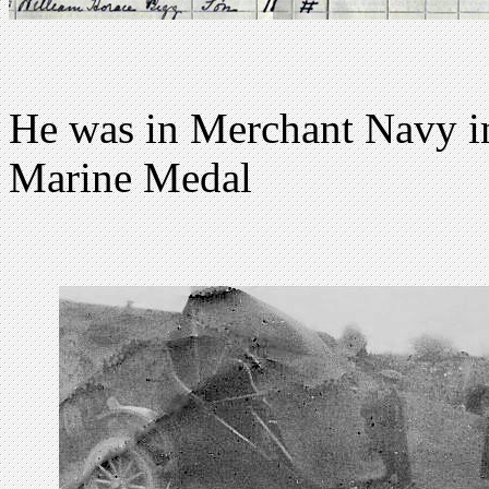
He was in Merchant Navy 
Marine Medal