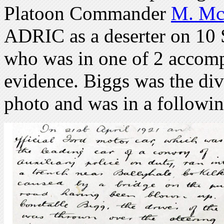
Platoon Commander
M. Mc
ADRIC as a deserter on 10
who was in one of 2 accomp
evidence. Biggs was the di
photo and was in a followin