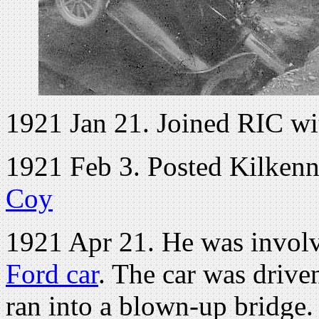
1921 Jan 21. Joined RIC wi
1921 Feb 3. Posted Kilken
Coy
1921 Apr 21. He was involv
Ford car
. The car was driv
ran into a blown-up bridge.