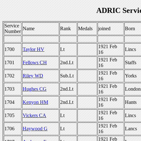
ADRIC Servi
Service
Name
Rank
Medals
joined
Born
Number
1921 Feb
1700
Taylor HV
Lt
Lincs
16
1921 Feb
1701
Fellows CH
2nd.Lt
Staffs
16
1921 Feb
1702
Riley WD
Sub.Lt
Yorks
16
1921 Feb
1703
Hughes CG
2nd.Lt
London
16
1921 Feb
1704
Kenyon HM
2nd.Lt
Hants
16
1921 Feb
1705
Vickers CA
Lt
Lincs
16
1921 Feb
1706
Haywood G
Lt
Lancs
16
1921 Feb