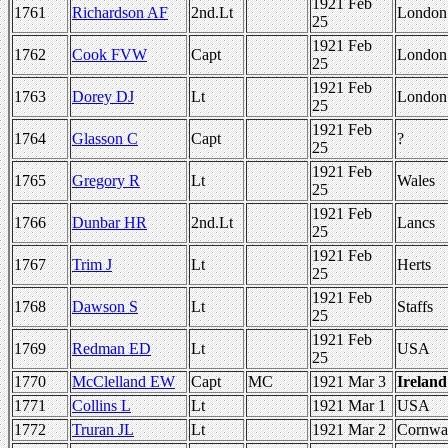
1921 Feb
1761
Richardson AF
2nd.Lt
London
25
1921 Feb
1762
Cook FVW
Capt
London
25
1921 Feb
1763
Dorey DJ
Lt
London
25
1921 Feb
1764
Glasson C
Capt
?
25
1921 Feb
1765
Gregory R
Lt
Wales
25
1921 Feb
1766
Dunbar HR
2nd.Lt
Lancs
25
1921 Feb
1767
Trim J
Lt
Herts
25
1921 Feb
1768
Dawson S
Lt
Staffs
25
1921 Feb
1769
Redman ED
Lt
USA
25
1770
McClelland EW
Capt
MC
1921 Mar 3
Ireland
1771
Collins L
Lt
1921 Mar 1
USA
1772
Truran JL
Lt
1921 Mar 2
Cornwa