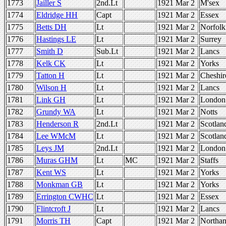
1773
Jailler S
2nd.Lt
1921 Mar 2
M'sex
1774
Eldridge HH
Capt
1921 Mar 2
Essex
1775
Betts DH
Lt
1921 Mar 2
Norfolk
1776
Hastings LE
Lt
1921 Mar 2
Surrey
1777
Smith D
Sub.Lt
1921 Mar 2
Lancs
1778
Kelk CK
Lt
1921 Mar 2
Yorks
1779
Tatton H
Lt
1921 Mar 2
Cheshir
1780
Wilson H
Lt
1921 Mar 2
Lancs
1781
Link GH
Lt
1921 Mar 2
London
1782
Grundy WA
Lt
1921 Mar 2
Notts
1783
Henderson R
2nd.Lt
1921 Mar 2
Scotlan
1784
Lee WMcM
Lt
1921 Mar 2
Scotlan
1785
Leys JM
2nd.Lt
1921 Mar 2
London
1786
Muras GHM
Lt
MC
1921 Mar 2
Staffs
1787
Kent WS
Lt
1921 Mar 2
Yorks
1788
Monkman GB
Lt
1921 Mar 2
Yorks
1789
Errington CWHC
Lt
1921 Mar 2
Essex
1790
Flintcroft J
Lt
1921 Mar 2
Lancs
1791
Morris TH
Capt
1921 Mar 2
Northan