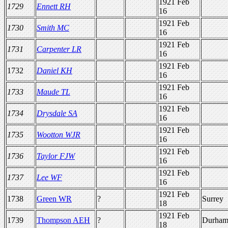
1921 Feb
1729
Ennett RH
16
1921 Feb
1730
Smith MC
16
1921 Feb
1731
Carpenter LR
16
1921 Feb
1732
Daniel KH
16
1921 Feb
1733
Maude TL
16
1921 Feb
1734
Drysdale SA
16
1921 Feb
1735
Wootton WJR
16
1921 Feb
1736
Taylor FJW
16
1921 Feb
1737
Lee WF
16
1921 Feb
1738
Green WR
?
Surrey
18
1921 Feb
1739
Thompson AEH
?
Durha
18