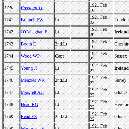
1921 Feb
1740
Freeman TL
16
1921 Feb
1741
Brittnell FW
Lt
London
22
1921 Feb
1742
O'Callaghan E
Lt
Ireland
20
1921 Feb
1743
Booth E
2nd.Lt
Cheshir
16
1921 Feb
1744
Wood WP
Capt
Sussex
22
1921 Feb
1745
Young JJ
Lt
Ireland
22
1921 Feb
1746
Menzies WK
2nd.Lt
Surrey
22
1921 Feb
1747
Margrett AC
Lt
Gloucs
22
1921 Feb
1748
Head RG
Lt
Herefor
22
1921 Feb
1749
Read ES
2nd.Lt
Gloucs
22
1921 Feb
1750
Workman JE
Lt
Gloucs