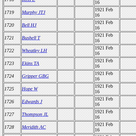
16
1921 Feb
1719
Murphy JTJ
16
1921 Feb
1720
Bell HJ
16
1921 Feb
1721
Bushell T
16
1921 Feb
1722
Wheatley LH
16
1921 Feb
1723
Ekins TA
16
1921 Feb
1724
Gripper GBG
16
1921 Feb
1725
Hope W
16
1921 Feb
1726
Edwards J
16
1921 Feb
1727
Thompson JL
16
1921 Feb
1728
Meridith AC
16