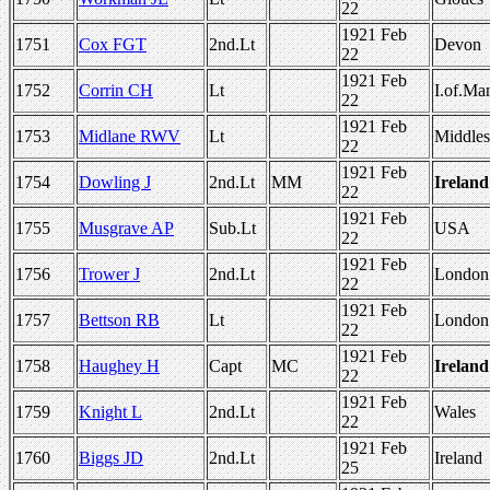
22
1921 Feb
1751
Cox FGT
2nd.Lt
Devon
22
1921 Feb
1752
Corrin CH
Lt
I.of.Ma
22
1921 Feb
1753
Midlane RWV
Lt
Middle
22
1921 Feb
1754
Dowling J
2nd.Lt
MM
Ireland
22
1921 Feb
1755
Musgrave AP
Sub.Lt
USA
22
1921 Feb
1756
Trower J
2nd.Lt
London
22
1921 Feb
1757
Bettson RB
Lt
London
22
1921 Feb
1758
Haughey H
Capt
MC
Ireland
22
1921 Feb
1759
Knight L
2nd.Lt
Wales
22
1921 Feb
1760
Biggs JD
2nd.Lt
Ireland
25