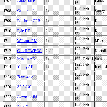
1707
Anderson F
Lt
Lancs
16
1921 Feb
1708
Colborne J
Lt
Surrey
16
1921 Feb
1709
Batchelor CEB
Lt
Kent
16
1921 Feb
1710
Pyle DE
2nd.Lt
Kent
16
1921 Feb
1711
Williams RM
Lt
M'sex
16
1921 Feb
1712
Cattell TWECG
2nd.Lt
Norfolk
17
1713
Masters AE
Lt
1921 Feb 11
Sussex
1921 Feb
1714
Young AF
Lt
Ireland
18
1921 Feb
1715
Treasure FL
16
1921 Feb
1716
Bird GW
16
1921 Feb
1717
Lawrence RJ
16
1921 Feb
1718
Ross E