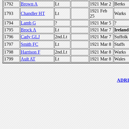
1792
Brown A
Lt
1921 Mar 2
Berks
1921 Feb
1793
Chandler HT
Lt
Warks
25
1794
Lamb G
?
1921 Mar 5
?
1795
Brock A
Lt
1921 Mar 7
Ireland
1796
Cady GLJ
2nd.Lt
1921 Mar 7
Suffolk
1797
Smith FC
Lt
1921 Mar 8
Staffs
1798
Harrison F
2nd.Lt
1921 Mar 8
Warks
1799
Ault AT
Lt
1921 Mar 8
Wales
ADRIC