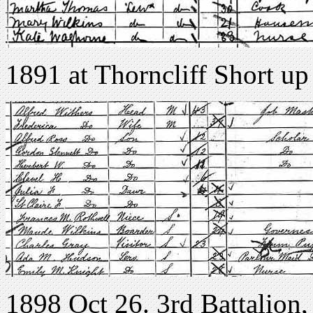
1891 at Thorncliff Short up
1898 Oct 26. 3rd Battalion