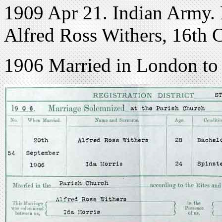
1909 Apr 21. Indian Army. 
Alfred Ross Withers, 16th C
1906 Married in London to 