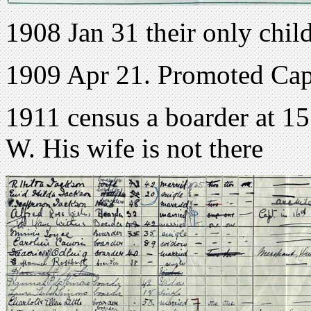
1908 Jan 31 their only chil
1909 Apr 21. Promoted Cap
1911 census a boarder at 1
W. His wife is not there