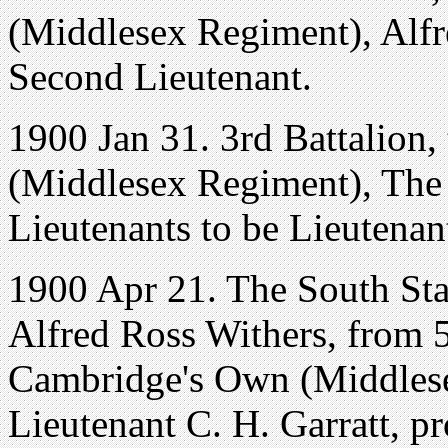
(Middlesex Regiment), Alfre
Second Lieutenant.
1900 Jan 31. 3rd Battalion
(Middlesex Regiment), The
Lieutenants to be Lieutenan
1900 Apr 21. The South Sta
Alfred Ross Withers, from 5
Cambridge's Own (Middlese
Lieutenant C. H. Garratt, p