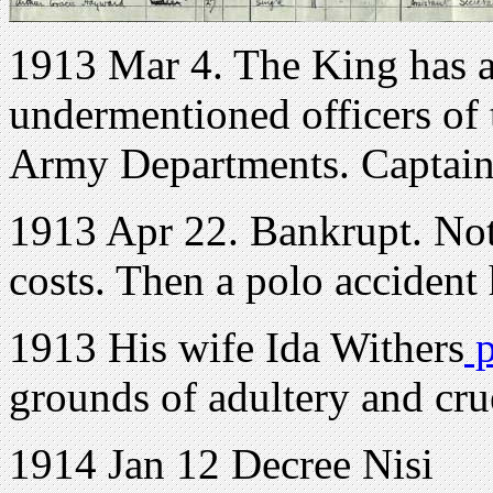
1913 Mar 4. The King has ap
undermentioned officers of
Army Departments. Captain
1913 Apr 22. Bankrupt. Not
costs. Then a polo accident 
1913 His wife Ida Withers
p
grounds of adultery and cru
1914 Jan 12 Decree Nisi