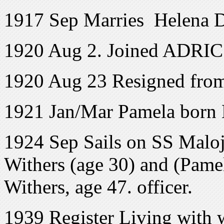
1917 Sep Marries Helena D
1920 Aug 2. Joined ADRIC 
1920 Aug 23 Resigned fr
1921 Jan/Mar Pamela born
1924 Sep Sails on SS Maloj
Withers (age 30) and (Pamel
Withers, age 47. officer.
1939 Register Living with 