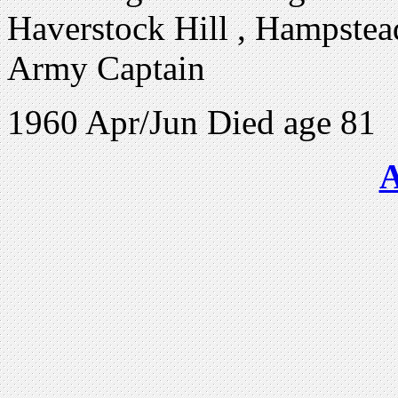
Haverstock Hill , Hampstea
Army Captain
1960 Apr/Jun Died age 81