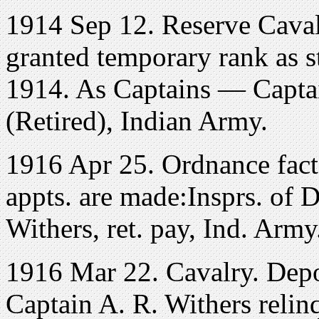
1914 Sep 12. Reserve Caval
granted temporary rank as 
1914. As Captains — Captai
(Retired), Indian Army.
1916 Apr 25. Ordnance fact
appts. are made:Insprs. of 
Withers, ret. pay, Ind. Army
1916 Mar 22. Cavalry. Depo
Captain A. R. Withers relin