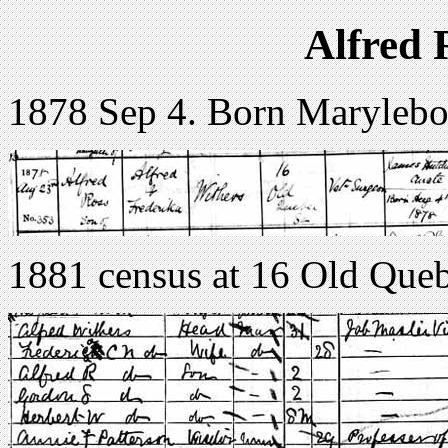
Alfred 
1878 Sep 4. Born Maryleb
1881 census at 16 Old Queb