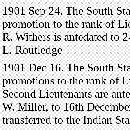
1901 Sep 24. The South Sta
promotion to the rank of Li
R. Withers is antedated to 
L. Routledge
1901 Dec 16. The South Sta
promotions to the rank of 
Second Lieutenants are ant
W. Miller, to 16th December
transferred to the Indian St