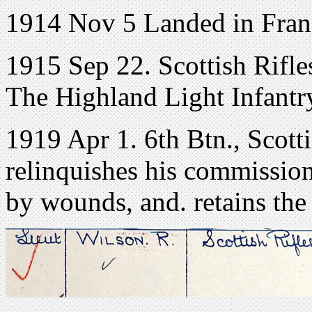
1914 Nov 5 Landed in Fran
1915 Sep 22. Scottish Rifle
The Highland Light Infantry
1919 Apr 1. 6th Btn., Scott
relinquishes his commission
by wounds, and. retains the