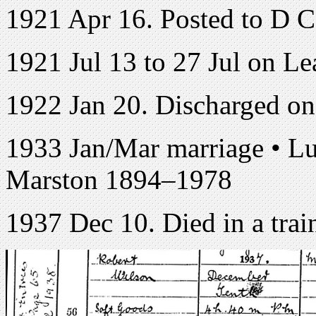
1921 Apr 16. Posted to D 
1921 Jul 13 to 27 Jul on Le
1922 Jan 20. Discharged o
1933 Jan/Mar marriage • L
Marston 1894–1978
1937 Dec 10. Died in a train