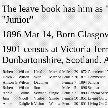
The leave book has him as "
"Junior"
1896 Mar 14, Born Glasgow,
1901 census at Victoria Ter
Dunbartonshire, Scotland.
Robert
Wilson
Head
Married
Male
29
1872
Commercial T
Helen ?
Wilson
Wife
Married
Female
30
1871
Commercial T
Allison G
Wilson
Daughter
-
Female
7
1894
Scholar
Robert
Wilson
Son
-
Male
5
1896
Scholar
Annie
Collins
Servant
Single
Female
21
1880
General Serv
Jane
Nicoll
Visitor
Single
Female
50
1851
Living On 
Annie
Dalgliesh
Visitor
Widow
Female
50
1851
Living On 