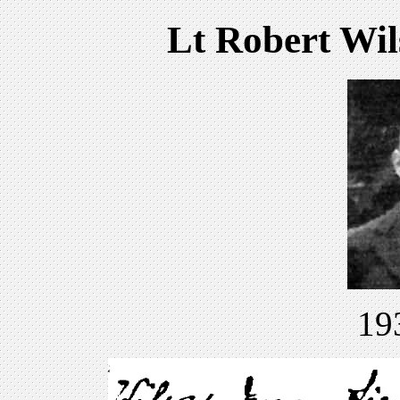
Lt Robert Wils
19