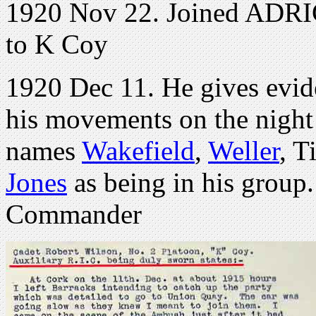
1920 Nov 22. Joined ADRIC
to K Coy
1920 Dec 11. He gives evid
his movements on the night
names
Wakefield
,
Weller
, T
Jones
as being in his group
Commander