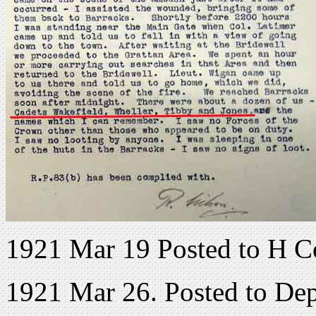
1921 Mar 19 Posted to H C
1921 Mar 26. Posted to De