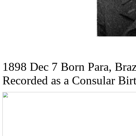
1898 Dec 7 Born Para, Braz
Recorded as a Consular Bir