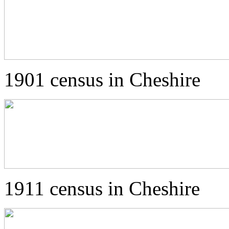
1901 census in Cheshire
1911 census in Cheshire