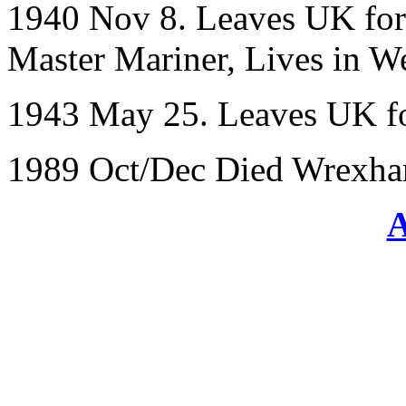
1940 Nov 8. Leaves UK for 
Master Mariner, Lives in We
1943 May 25. Leaves UK fo
1989 Oct/Dec Died Wrexha