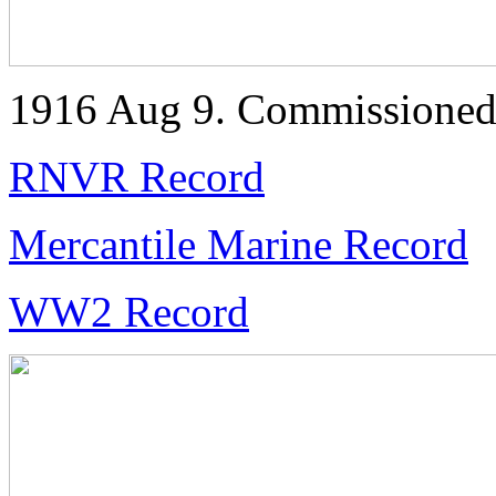
1916 Aug 9. Commissione
RNVR Record
Mercantile Marine Record
WW2 Record