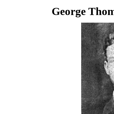
George Thom