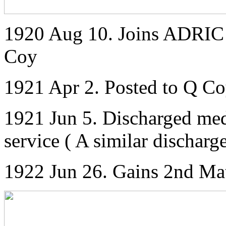
1920 Aug 10. Joins ADRIC w
Coy
1921 Apr 2. Posted to Q C
1921 Jun 5. Discharged med
service ( A similar dischar
1922 Jun 26. Gains 2nd Mat