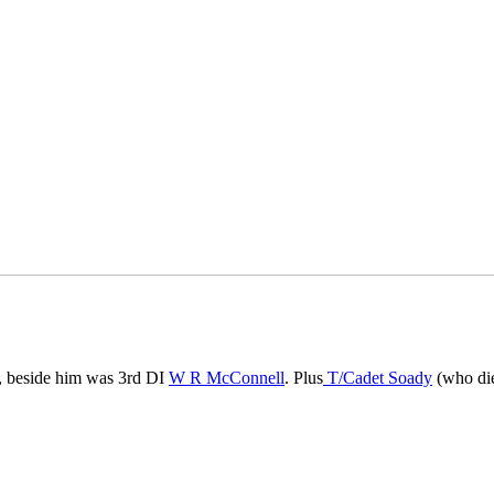
r, beside him was 3rd DI
W R McConnell
. Plus
T/Cadet Soady
(who die