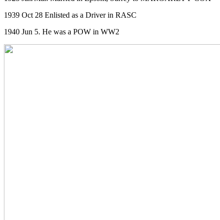
1939 Oct 28 Enlisted as a Driver in RASC
1940 Jun 5. He was a POW in WW2