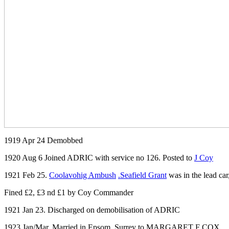
1919 Apr 24 Demobbed
1920 Aug 6 Joined ADRIC with service no 126. Posted to
J Coy
1921 Feb 25.
Coolavohig Ambush
.Seafield Grant
was in the lead ca
Fined £2, £3 nd £1 by Coy Commander
1921 Jan 23. Discharged on demobilisation of ADRIC
1923 Jan/Mar. Married in Epsom, Surrey to MARGARET F COX