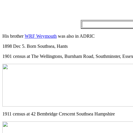
His brother
WRF Weymouth
was also in ADRIC
1898 Dec 5. Born Southsea, Hants
1901 census at The Wellingtons, Burnham Road, Southminster, Esse
1911 census at 42 Bembridge Crescent Southsea Hampshire