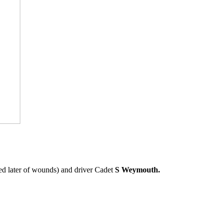
d later of wounds) and driver Cadet
S Weymouth.