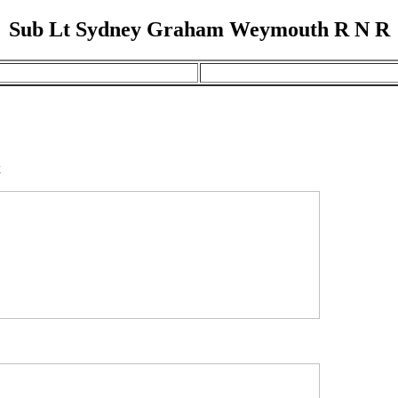
Sub Lt Sydney Graham Weymouth R N R
x