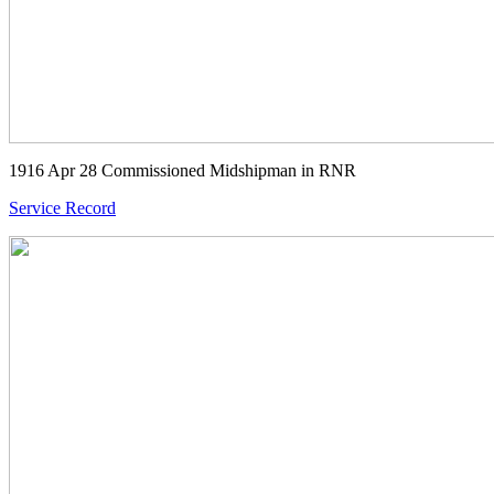
1916 Apr 28 Commissioned Midshipman in RNR
Service Record