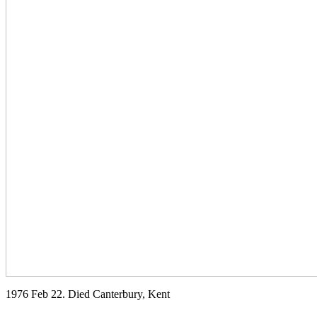
1976 Feb 22. Died Canterbury, Kent