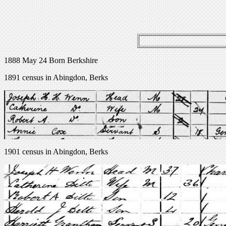
1888 May 24 Born Berkshire
1891 census in Abingdon, Berks
1901 census in Abingdon, Berks