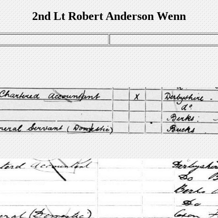
2nd Lt Robert Anderson Wenn