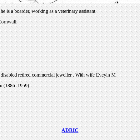
 is a boarder, working as a veterinary assistant
Cornwall,
 disabled retired commercial jeweller . With wife Eveyln M
am (1886–1959)
ADRIC