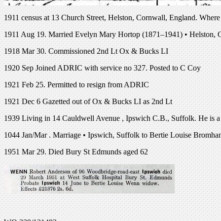
1911 census at 13 Church Street, Helston, Cornwall, England. Where he
1911 Aug 19. Married Evelyn Mary Hortop (1871–1941) • Helston, 
1918 Mar 30. Commissioned 2nd Lt Ox & Bucks LI
1920 Sep Joined ADRIC with service no 327. Posted to C Coy
1921 Feb 25. Permitted to resign from ADRIC
1921 Dec 6 Gazetted out of Ox & Bucks LI as 2nd Lt
1939 Living in 14 Cauldwell Avenue , Ipswich C.B., Suffolk. He is a
1044 Jan/Mar . Marriage • Ipswich, Suffolk to Bertie Louise Bromh
1951 Mar 29. Died Bury St Edmunds aged 62