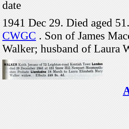
date
1941 Dec 29. Died aged 51.
CWGC
. Son of James Mac
Walker; husband of Laura W