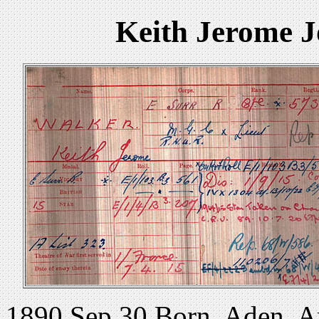
Keith Jerome 
1890 Sep 30 Born, Aden, Ar