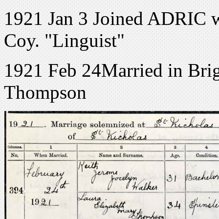
1921 Jan 3 Joined ADRIC w
Coy. "Linguist"
1921 Feb 24Married in Brig
Thompson