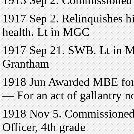
1915 Sep 2. Commissioned 
1917 Sep 2. Relinquishes hi
health. Lt in MGC
1917 Sep 21. SWB. Lt in M
Grantham
1918 Jun Awarded MBE for 
— For an act of gallantry n
1918 Nov 5. Commissioned
Officer, 4th grade