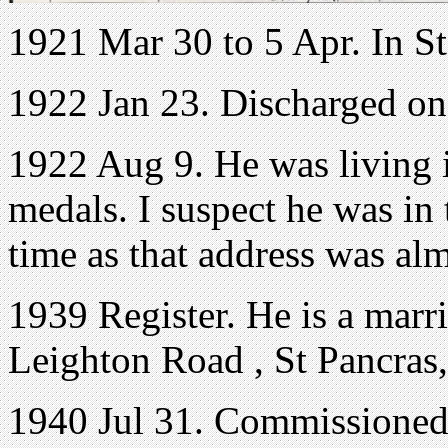
1921 Mar 30 to 5 Apr. In S
1922 Jan 23. Discharged o
1922 Aug 9. He was living 
medals. I suspect he was in 
time as that address was al
1939 Register. He is a marri
Leighton Road , St Pancras
1940 Jul 31. Commissioned 