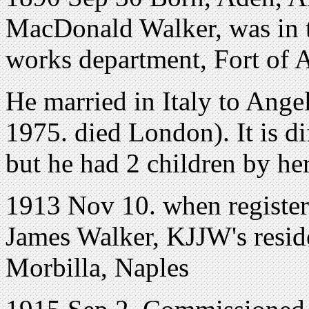
MacDonald Walker, was in t
works department, Fort of 
He married in Italy to Ange
1975. died London). It is di
but he had 2 children by he
1913 Nov 10. when registeri
James Walker, KJJW's reside
Morbilla, Naples