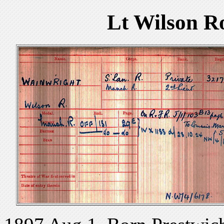
Lt Wilson R