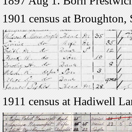
1897 Aug 1. Born Prestwic
1901 census at Broughton, 
1911 census at Hadiwell La