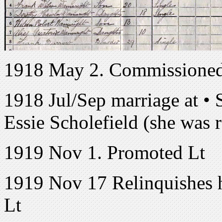
1918 May 2. Commissioned 
1918 Jul/Sep marriage at • 
Essie Scholefield (she was 
1919 Nov 1. Promoted Lt
1919 Nov 17 Relinquishes h
Lt