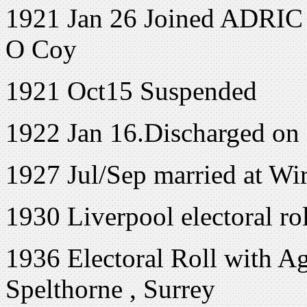
1921 Jan 26 Joined ADRIC w
O Coy
1921 Oct15 Suspended
1922 Jan 16.Discharged on
1927 Jul/Sep married at Wi
1930 Liverpool electoral r
1936 Electoral Roll with Ag
Spelthorne , Surrey