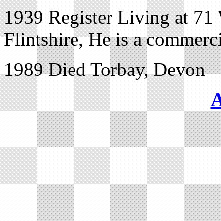
1939 Register Living at 71 
Flintshire, He is a commerci
1989 Died Torbay, Devon