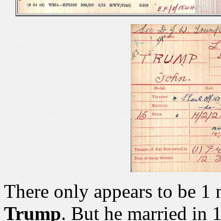
There only appears to be 1
Trump
. But he married in