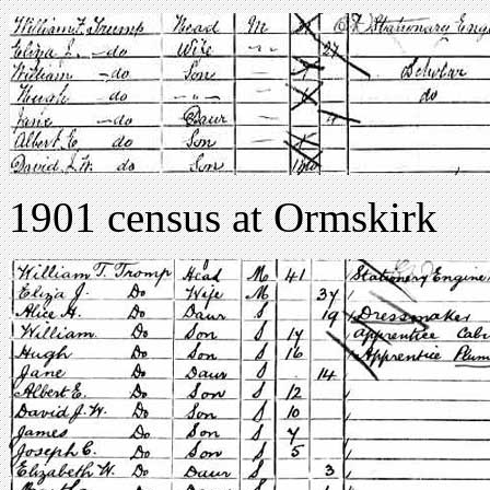
1901 census at Ormskirk