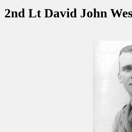
2nd Lt David John Wes