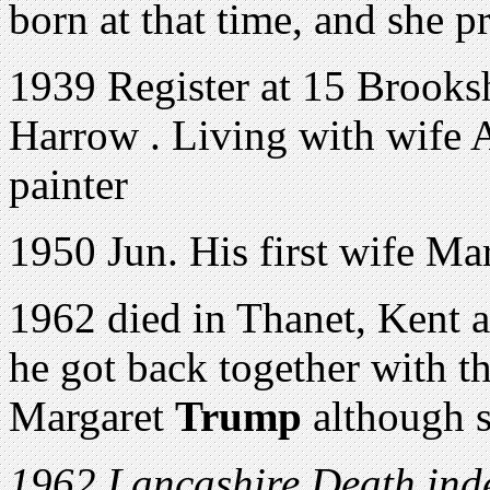
born at that time, and she p
1939 Register at 15 Brooks
Harrow . Living with wife 
painter
1950 Jun. His first wife Mar
1962 died in Thanet, Kent a
he got back together with the
Margaret
Trump
although s
1962 Lancashire Death inde