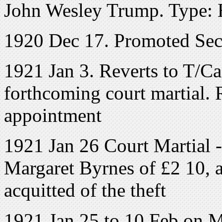
John Wesley Trump. Type: H
1920 Dec 17. Promoted Sec
1921 Jan 3. Reverts to T/Ca
forthcoming court martial
appointment
1921 Jan 26 Court Martial 
Margaret Byrnes of £2 10, a
acquitted of the theft
1921 Jan 25 to 10 Feb on 