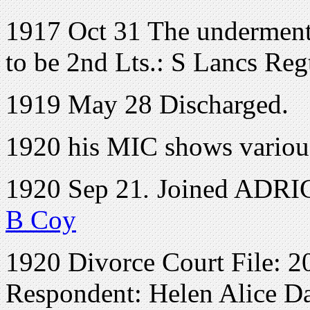
1917 Oct 31 The undermenti
to be 2nd Lts.: S Lancs Re
1919 May 28 Discharged.
1920 his MIC shows various
1920 Sep 21
.
Joined ADRIC 
B Coy
1920 Divorce Court File: 2
Respondent: Helen Alice D