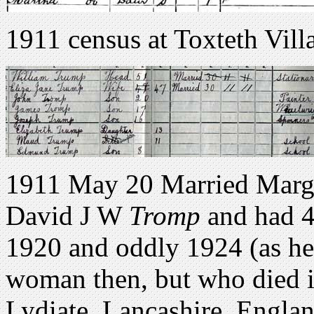
1911 census at Toxteth Vill
1911 May 20 Married Marga
David J W
Tromp
and had 4
1920 and oddly 1924 (as he
woman then, but who died i
Lydiate, Lancashire, Engla