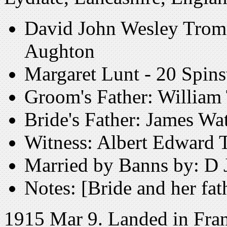
David John Wesley Tromp
Aughton
Margaret Lunt - 20 Spins
Groom's Father: William
Bride's Father: James Wa
Witness: Albert Edward 
Married by Banns by: D 
Notes: [Bride and her fat
1915 Mar 9. Landed in Fran