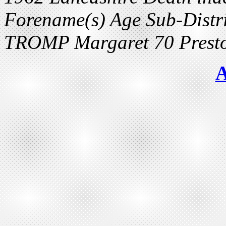
Forename(s) Age Sub-Distri
TROMP Margaret 70 Presto