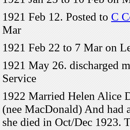
1921 Feb 12. Posted to
C C
Mar
1921 Feb 22 to 7 Mar on L
1921 May 26. discharged me
Service
1922 Married Helen Alice 
(nee MacDonald) And had at 
she died in Oct/Dec 1923. T