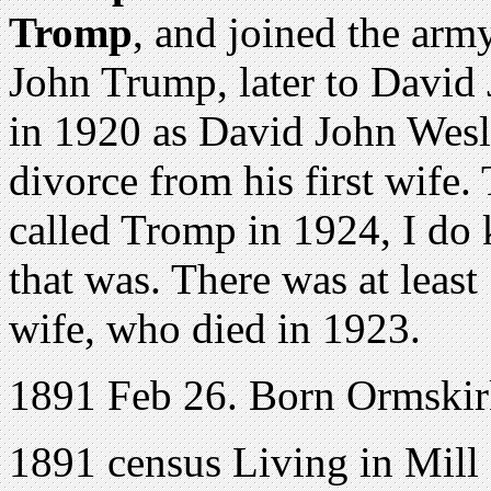
Tromp
, and joined the arm
John Trump, later to David
in 1920 as David John Wes
divorce from his first wife.
called Tromp in 1924, I do
that was. There was at least
wife, who died in 1923.
1891 Feb 26. Born Ormskir
1891 census Living in Mill