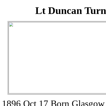
Lt Duncan Turne
1896 Oct 17 Born Glasgow