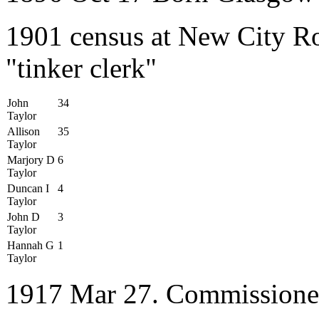
1901 census at New City Ro
"tinker clerk"
John
34
Taylor
Allison
35
Taylor
Marjory D
6
Taylor
Duncan I
4
Taylor
John D
3
Taylor
Hannah G
1
Taylor
1917 Mar 27. Commissione