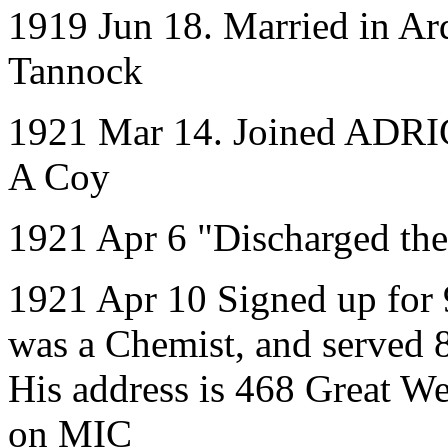
1919 Jun 18. Married in Ar
Tannock
1921 Mar 14. Joined ADRIC 
A Coy
1921 Apr 6 "Discharged the
1921 Apr 10 Signed up for 
was a Chemist, and served 
His address is 468 Great W
on MIC