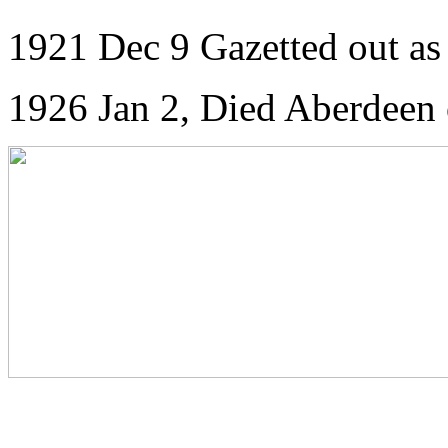
1921 Dec 9 Gazetted out as
1926 Jan 2, Died Aberdeen