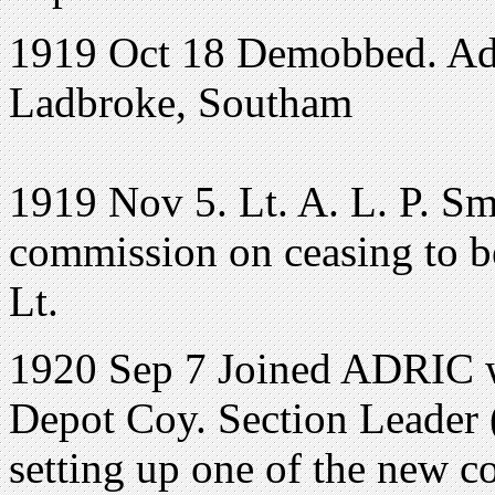
1919 Oct 18 Demobbed. Ad
Ladbroke, Southam
1919 Nov 5. Lt. A. L. P. Sm
commission on ceasing to be
Lt.
1920 Sep 7 Joined ADRIC wi
Depot Coy. Section Leader (
setting up one of the new 