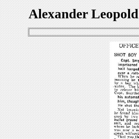
Alexander Leopold