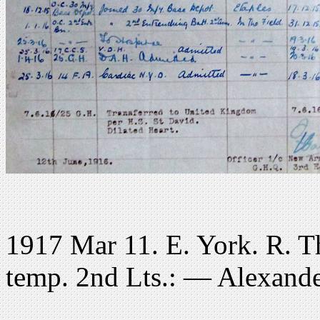
1917 Mar 11. E. York. R. T
temp. 2nd Lts.: — Alexande