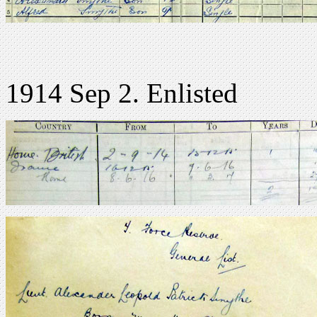
1914 Sep 2. Enlisted