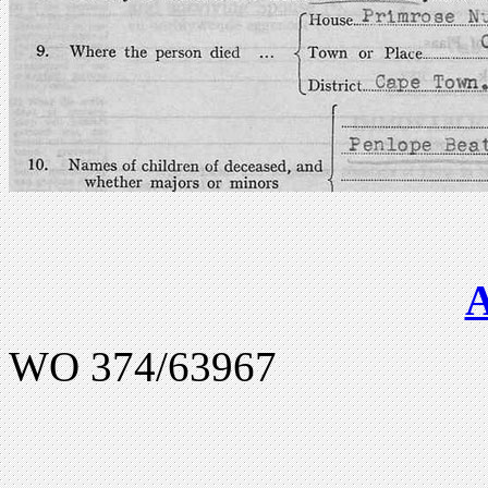
WO 374/63967