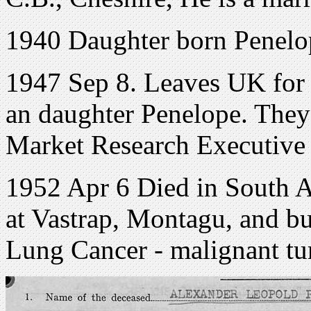
1940 Daughter born Penelo
1947 Sep 8. Leaves UK for 
an daughter Penelope. They 
Market Research Executive
1952 Apr 6 Died in South Af
at Vastrap, Montagu, and b
Lung Cancer - malignant tu