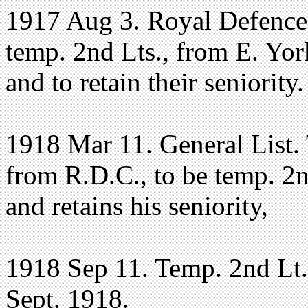
1917 Aug 3. Royal Defence
temp. 2nd Lts., from E. York
and to retain their seniority
1918 Mar 11. General List. 
from R.D.C., to be temp. 2n
and retains his seniority,
1918 Sep 11. Temp. 2nd Lt. 
Sept. 1918.