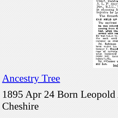
Ancestry Tree
1895 Apr 24 Born Leopold
Cheshire