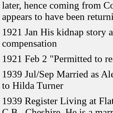
later, hence coming from C
appears to have been retur
1921 Jan His kidnap story
compensation
1921 Feb 2 "Permitted to re
1939 Jul/Sep Married as Al
to Hilda Turner
1939 Register Living at Fla
C.B., Cheshire, He is a marr