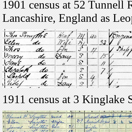
1901 census at 52 Tunnell 
Lancashire, England as Le
1911 census at 3 Kinglake S