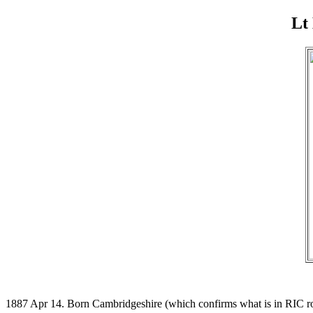
Lt
1887 Apr 14. Born Cambridgeshire (which confirms what is in RIC ro