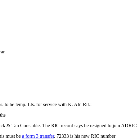
war
to be temp. Lts. for service with K. Afr. Rif.:
ths
ack & Tan Constable. The RIC record says he resigned to join ADRIC
his must be
a form 3 transfer
. 72333 is his new RIC number