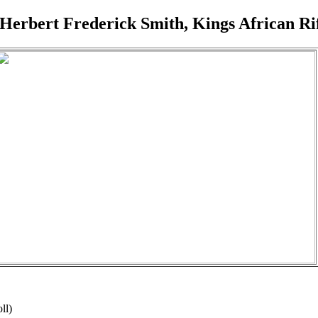
 Herbert Frederick Smith, Kings African Rif
ll)