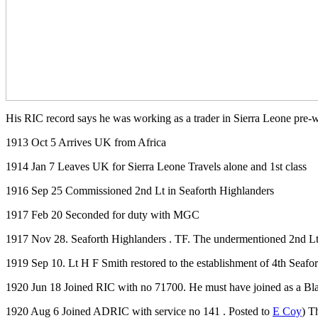
His RIC record says he was working as a trader in Sierra Leone pre-
1913 Oct 5 Arrives UK from Africa
1914 Jan 7 Leaves UK for Sierra Leone Travels alone and 1st class
1916 Sep 25 Commissioned 2nd Lt in Seaforth Highlanders
1917 Feb 20 Seconded for duty with MGC
1917 Nov 28. Seaforth Highlanders . TF. The undermentioned 2nd Lts. 
1919 Sep 10. Lt H F Smith restored to the establishment of 4th Seafor
1920 Jun 18 Joined RIC with no 71700. He must have joined as a Bl
1920 Aug 6 Joined ADRIC with service no 141 . Posted to
E Coy
) T