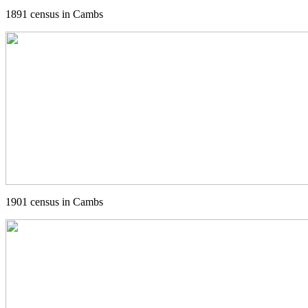
1891 census in Cambs
1901 census in Cambs