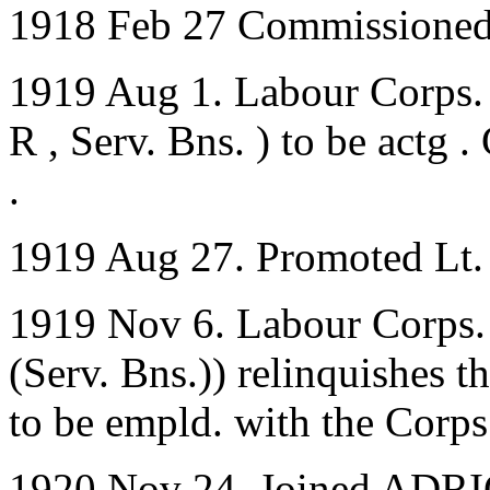
1918 Feb 27 Commissioned 
1919 Aug 1. Labour Corps. 
R , Serv. Bns. ) to be actg 
.
1919 Aug 27. Promoted Lt.
1919 Nov 6. Labour Corps. 
(Serv. Bns.)) relinquishes t
to be empld. with the Corps
1920 Nov 24. Joined ADRIC