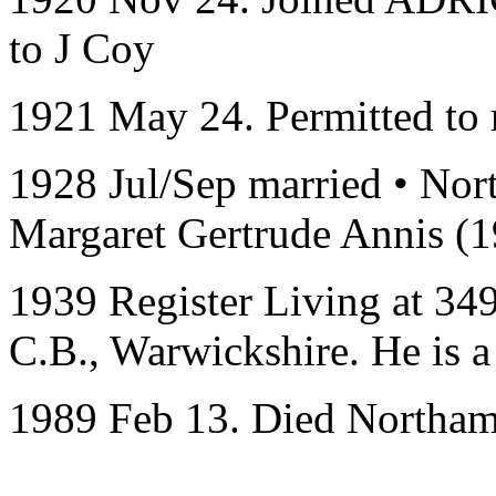
to J Coy
1921 May 24. Permitted to r
1928 Jul/Sep married • Nor
Margaret Gertrude Annis (
1939 Register Living at
349
C.B., Warwickshire
. He is 
1989 Feb 13. Died Northam