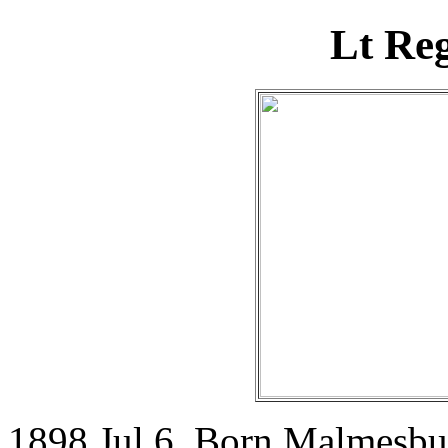
Lt Re
1898 Jul 6. Born Malmesbur