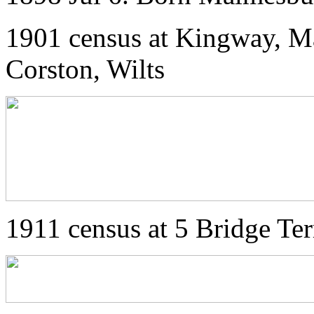
1901 census at Kingway, M
Corston, Wilts
1911 census at 5 Bridge Te