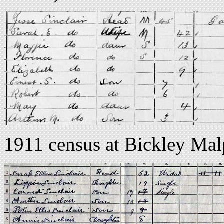
1911 census at Bickley Malp