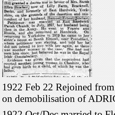
1922 Feb 22 Rejoined from
on demobilisation of ADRI
1922 Oct/Dec married to F