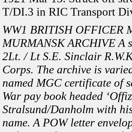
T/DI.3 in RIC Transport Di
WW1 BRITISH OFFICER MG
MURMANSK ARCHIVE A smal
2Lt. / Lt S.E. Sinclair R.
Corps. The archive is varied
named MGC certificate of s
War pay book headed ‘Offi
Stralsund/Danholm with hi
name. A POW letter envelo