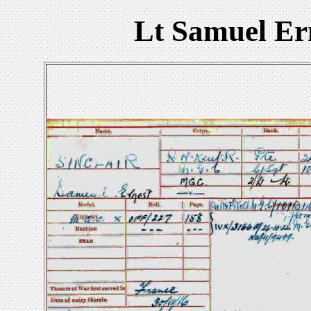
Lt Samuel Er