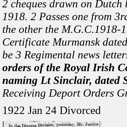
2 cheques drawn on Dutch 
1918. 2 Passes one from 3r
the other the M.G.C.1918-
Certificate Murmansk dated
be 3 Regimental news letter
orders of the Royal Irish 
naming Lt Sinclair, dated 
Receiving Deport Orders G
1922 Jan 24 Divorced