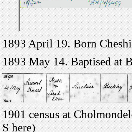
1893 April 19. Born Cheshi
1893 May 14. Baptised at B
1901 census at Cholmondel
S here)