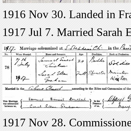
1916 Nov 30. Landed in Fr
1917 Jul 7. Married Sarah 
1917 Nov 28. Commissione