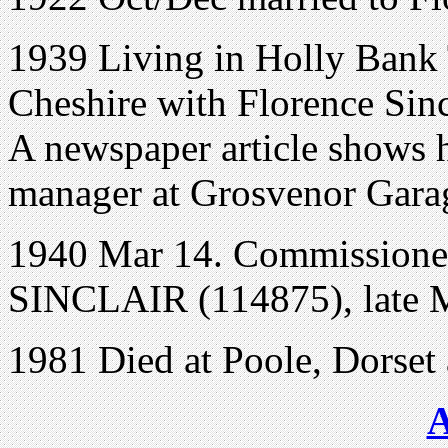
1939 Living in
Holly Bank
Cheshire
with Florence Sinc
A newspaper article shows h
manager at Grosvenor Gara
1940 Mar 14. Commissioned
SINCLAIR (114875), late 
1981 Died at Poole, Dorset