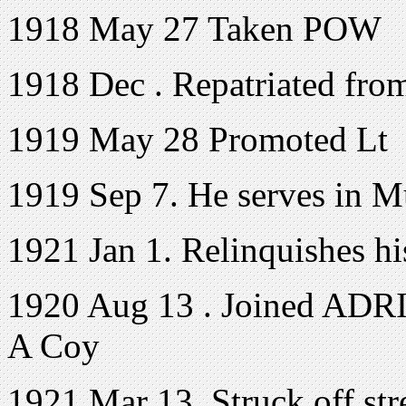
1918 May 27 Taken POW
1918 Dec . Repatriated fr
1919 May 28 Promoted Lt
1919 Sep 7. He serves in 
1921 Jan 1. Relinquishes h
1920 Aug 13 . Joined ADRIC
A Coy
1921 Mar 13. Struck off s