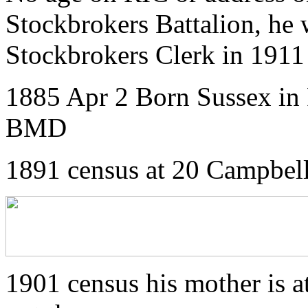
Stockbrokers Battalion, he 
Stockbrokers Clerk in 1911
1885 Apr 2 Born Sussex in 
BMD
1891 census at 20 Campbell
1901 census his mother is a