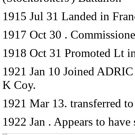
1915 Jul 31 Landed in Fran
1917 Oct 30 . Commissione
1918 Oct 31 Promoted Lt i
1921 Jan 10 Joined ADRIC w
K Coy.
1921 Mar 13. transferred t
1922 Jan . Appears to have 