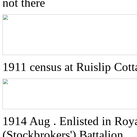
not there
1911 census at Ruislip Cott
1914 Aug . Enlisted in Roya
(Stockbrokers') Battalion