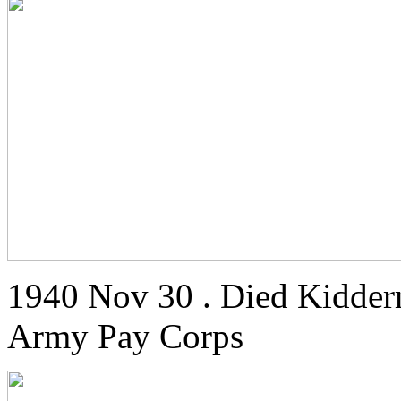
1940 Nov 30 . Died Kidderm
Army Pay Corps