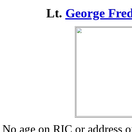
Lt.
George Fred
No age on RIC or address 