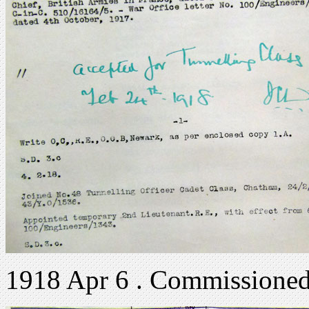
1918 Apr 6 . Commissioned