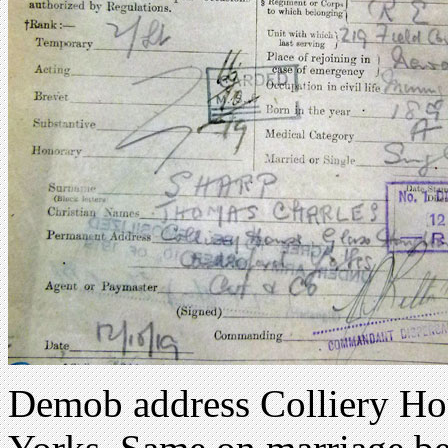
Demob address Colliery Hou