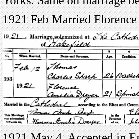
Yorks. Same on marriage b
1921 Feb Married Florence
1921 May 4. Accepted in E