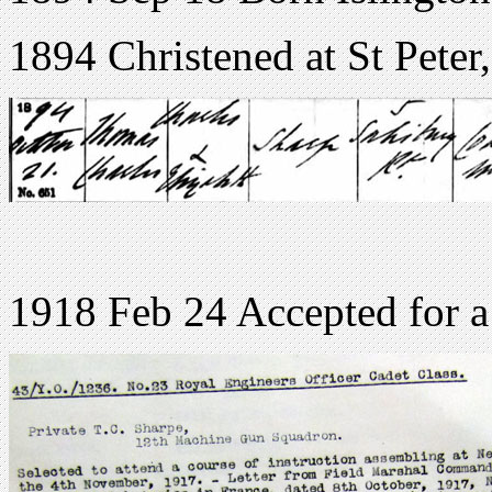
1894 Christened at St Peter
1918 Feb 24 Accepted for a