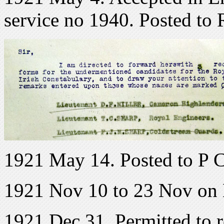
service no 1940. Posted to 
1921 May 14. Posted to P 
1921 Nov 10 to 23 Nov on
1921 Dec 31. Permitted to 