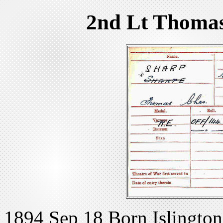
2nd Lt Thomas
1894 Sep 18 Born Islingto