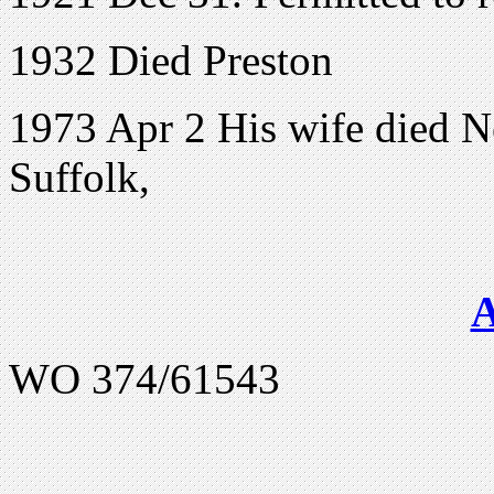
1932 Died Preston
1973 Apr 2 His wife died N
Suffolk,
WO 374/61543