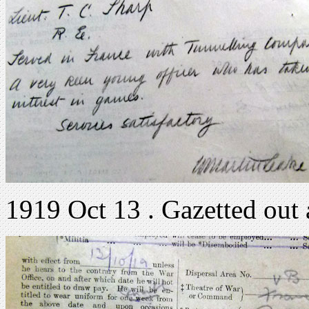
1919 Oct 13 . Gazetted out 