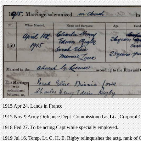
1915 Apr 24. Lands in France
1915 Nov 9 Army Ordnance Dept. Commissioned as
Lt.
. Corporal 
1918 Fed 27. To be acting Capt while specially employed.
1919 Jul 16. Temp. Lt. C. H. E. Rigby relinquishes the actg. rank of 