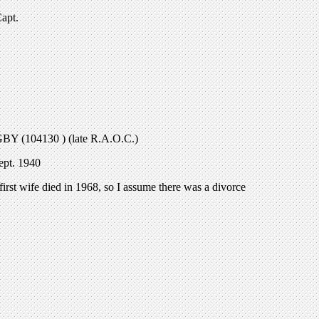
Capt.
GBY (104130 ) (late R.A.O.C.)
ept. 1940
irst wife died in 1968, so I assume there was a divorce