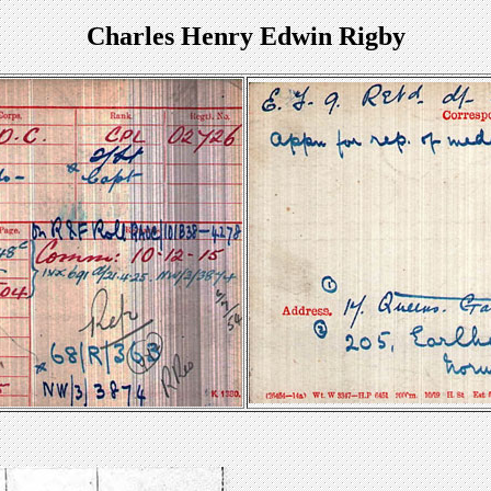
Charles Henry Edwin Rigby