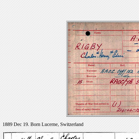
1889 Dec 19. Born Lucerne, Switzerland