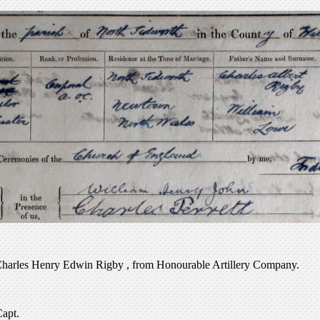
Charles Henry Edwin Rigby , from Honourable Artillery Company.
Capt.