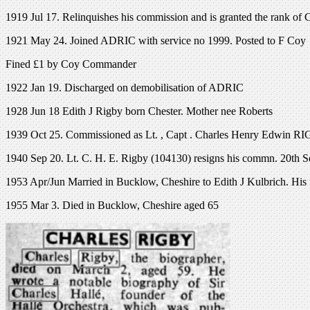
1919 Jul 17. Relinquishes his commission and is granted the rank of 
1921 May 24. Joined ADRIC with service no 1999. Posted to F Coy
Fined £1 by Coy Commander
1922 Jan 19. Discharged on demobilisation of ADRIC
1928 Jun 18 Edith J Rigby born Chester. Mother nee Roberts
1939 Oct 25. Commissioned as Lt. , Capt . Charles Henry Edwin RI
1940 Sep 20. Lt. C. H. E. Rigby (104130) resigns his commn. 20th S
1953 Apr/Jun Married in Bucklow, Cheshire to Edith J Kulbrich. His f
1955 Mar 3. Died in Bucklow, Cheshire aged 65