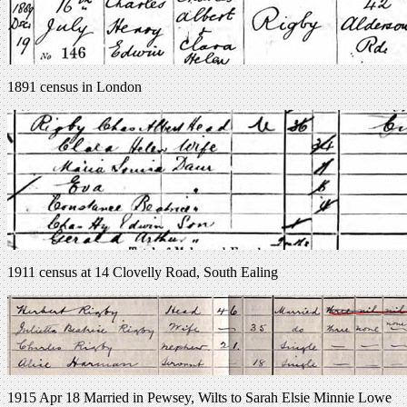
1891 census in London
1911 census at 14 Clovelly Road, South Ealing
1915 Apr 18 Married in Pewsey, Wilts to Sarah Elsie Minnie Lowe