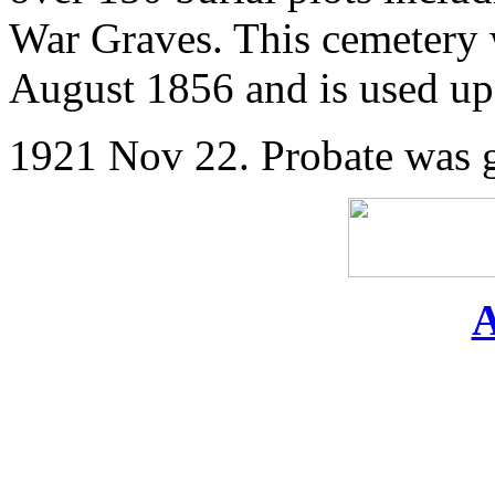
War Graves. This cemetery 
August 1856 and is used up 
1921 Nov 22. Probate was gr