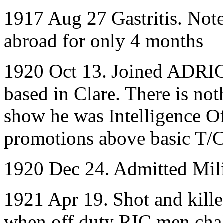
1917 Aug 27 Gastritis. Note
abroad for only 4 months
1920 Oct 13. Joined ADRIC
based in Clare. There is no
show he was Intelligence Of
promotions above basic T/C
1920 Dec 24. Admitted Mili
1921 Apr 19. Shot and kille
when off duty RIC men chal