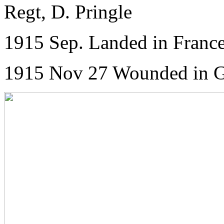
Regt, D. Pringle
1915 Sep. Landed in France
1915 Nov 27 Wounded in Ga