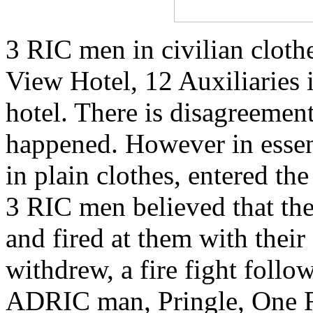
3 RIC men in civilian cloth
View Hotel, 12 Auxiliaries i
hotel. There is disagreement
happened. However in esse
in plain clothes, entered th
3 RIC men believed that th
and fired at them with the
withdrew, a fire fight follo
ADRIC man, Pringle, One 