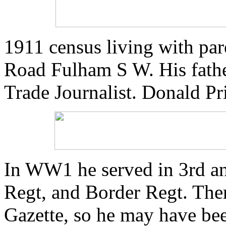
1911 census living with pa
Road Fulham S W. His fathe
Trade Journalist. Donald Pri
In WW1 he served in 3rd an
Regt, and Border Regt. Ther
Gazette, so he may have bee