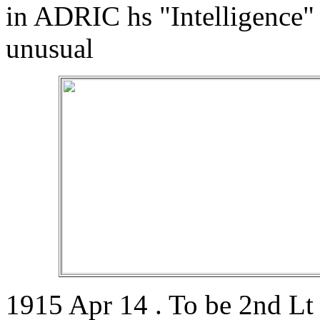
in ADRIC hs "Intelligence"
unusual
1915 Apr 14 . To be 2nd Lt 