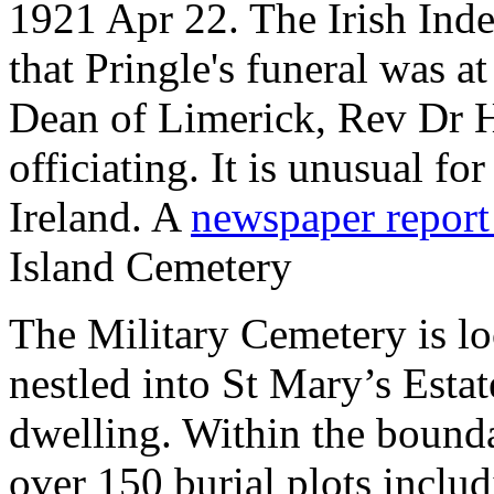
1921 Apr 22. The Irish Ind
that Pringle's funeral was a
Dean of Limerick, Rev Dr 
officiating. It is unusual f
Ireland. A
newspaper repor
Island Cemetery
The Military Cemetery is lo
nestled into St Mary’s Estate
dwelling. Within the boundar
over 150 burial plots inc