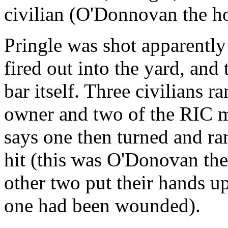
civilian (O'Donnovan the h
Pringle was shot apparentl
fired out into the yard, and
bar itself. Three civilians ra
owner and two of the RIC 
says one then turned and ra
hit (this was O'Donovan th
other two put their hands u
one had been wounded).