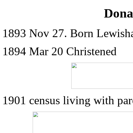
Dona
1893 Nov 27. Born Lewis
1894 Mar 20 Christened
1901 census living with pa