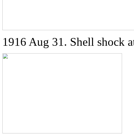
1916 Aug 31. Shell shock a