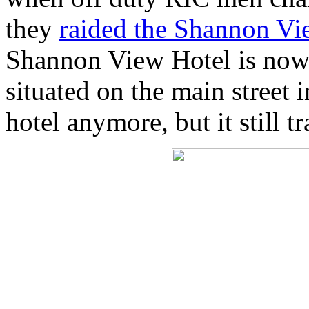
they
raided the Shannon Vi
Shannon View Hotel is now 
situated on the main street i
hotel anymore, but it still t