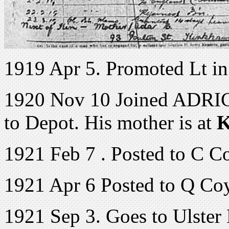
1919 Apr 5. Promoted Lt 
1920 Nov 10 Joined ADRIC 
to Depot. His mother is at
K
1921 Feb 7 . Posted to C C
1921 Apr 6 Posted to Q Co
1921 Sep 3. Goes to Ulster 