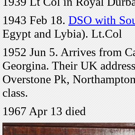
1939 Lt Col in Royal Durban
1943 Feb 18.
DSO with Sou
Egypt and Lybia). Lt.Col
1952 Jun 5. Arrives from C
Georgina. Their UK address
Overstone Pk, Northampton.
class.
1967 Apr 13 died