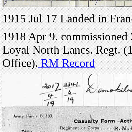
1915 Jul 17 Landed in Fran
1918 Apr 9. commissioned 
Loyal North Lancs. Regt. (
Office).
RM Record