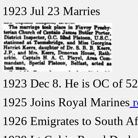
1923 Jul 23 Marries
1923 Dec 8. He is OC of 5
1925 Joins Royal Marines
r
1926 Emigrates to South Af