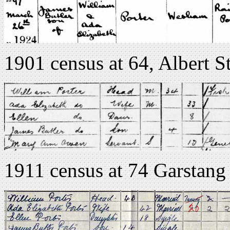
1901 census at 64, Albert S
1911 census at 74 Garsta