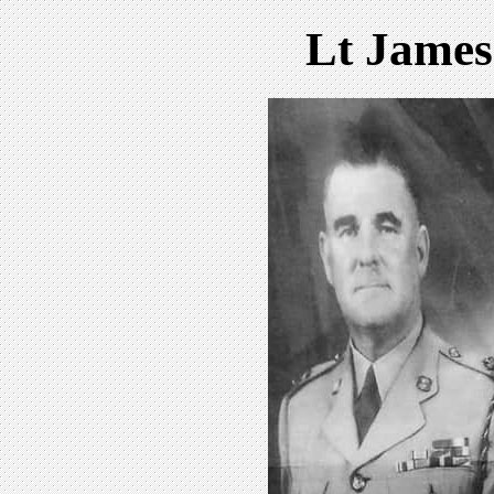
Lt James