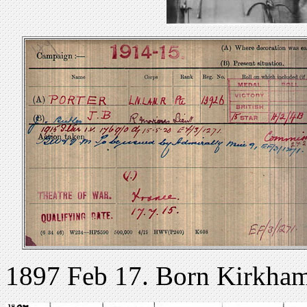
1897 Feb 17. Born Kirkham