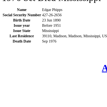
Name
Edgar Phipps
Social Security Number
427-26-2656
Birth Date
23 Jun 1890
Issue year
Before 1951
Issue State
Mississippi
Last Residence
39110, Madison, Madison, Mississippi, U
Death Date
Sep 1976