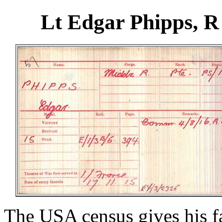
Lt Edgar Phipps, 
The USA census gives his fa