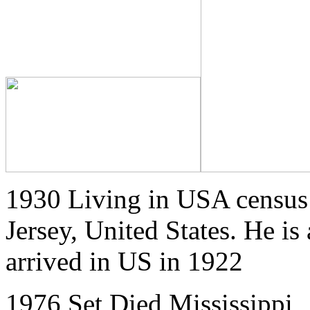
1930 Living in USA census
Jersey, United States. He is
arrived in US in 1922
1976 Set Died Mississippi