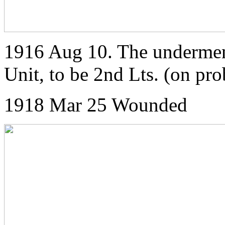
1916 Aug 10. The undermen
Unit, to be 2nd Lts. (on pr
1918 Mar 25 Wounded