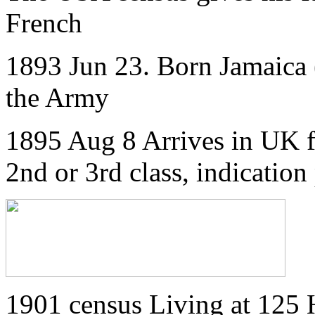
French
1893 Jun 23. Born Jamaica (
the Army
1895 Aug 8 Arrives in UK f
2nd or 3rd class, indication
1901 census Living at 125