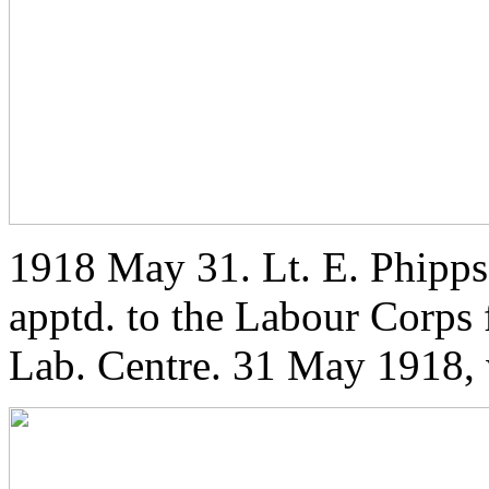
1918 May 31. Lt. E. Phipps 
apptd. to the Labour Corps 
Lab. Centre. 31 May 1918, 