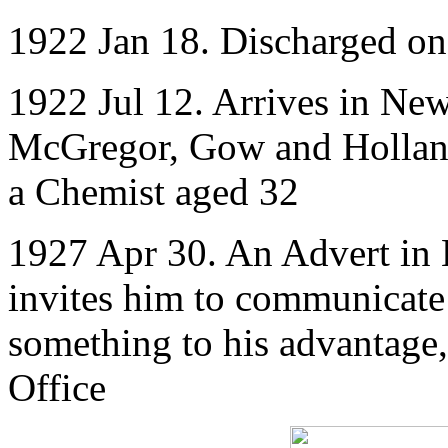
1922 Jan 18. Discharged o
1922 Jul 12. Arrives in New
McGregor, Gow and Holland
a Chemist aged 32
1927 Apr 30. An Advert in 
invites him to communicate 
something to his advantage,
Office