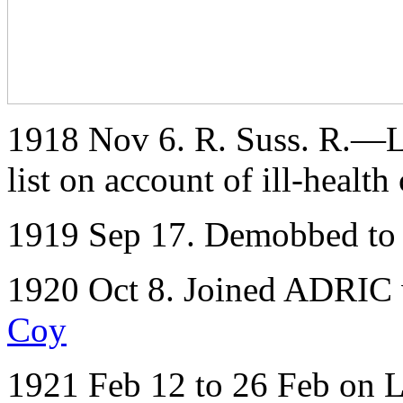
1918 Nov 6. R. Suss. R.—Lt.
list on account of ill-health
1919 Sep 17. Demobbed to 
1920 Oct 8. Joined ADRIC w
Coy
1921 Feb 12 to 26 Feb on 