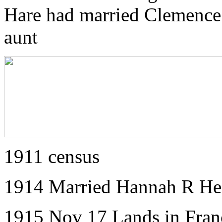
Hare had married Clemence 
aunt
1911 census
1914 Married Hannah R Hea
1915 Nov 17 Lands in Fran