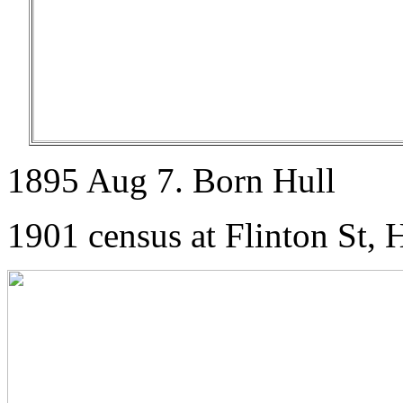
1895 Aug 7. Born Hull
1901 census at Flinton St, 