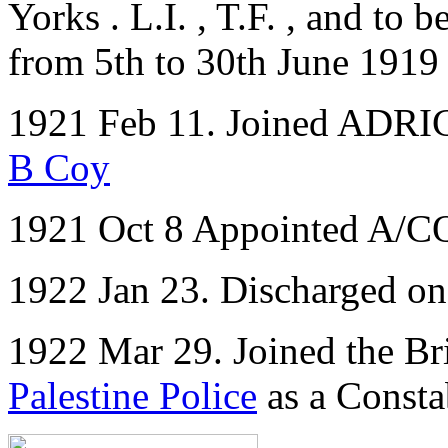
Yorks . L.I. , T.F. , and to 
from 5th to 30th June 1919
1921 Feb 11. Joined ADRIC 
B Coy
1921 Oct 8 Appointed A/
1922 Jan 23. Discharged o
1922 Mar 29. Joined the Bri
Palestine Police
as a Consta