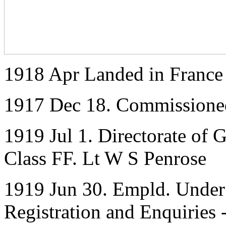
1918 Apr Landed in France
1917 Dec 18. Commissione
1919 Jul 1. Directorate of 
Class FF. Lt W S Penrose
1919 Jun 30. Empld. Under 
Registration and Enquiries 