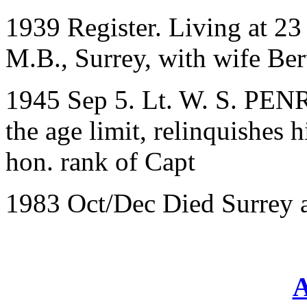
1939 Register. Living at 2
M.B., Surrey, with wife Ber
1945 Sep 5. Lt. W. S. PEN
the age limit, relinquishes 
hon. rank of Capt
1983 Oct/Dec Died Surrey 