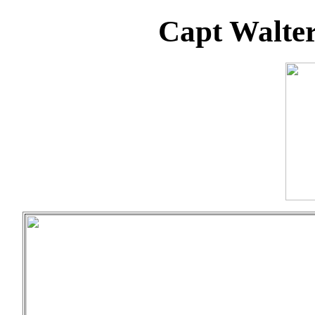
Capt Walter