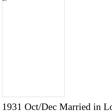
1931 Oct/Dec Married in L