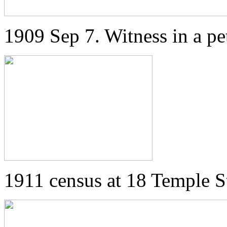
1909 Sep 7. Witness in a pet
1911 census at 18 Temple St