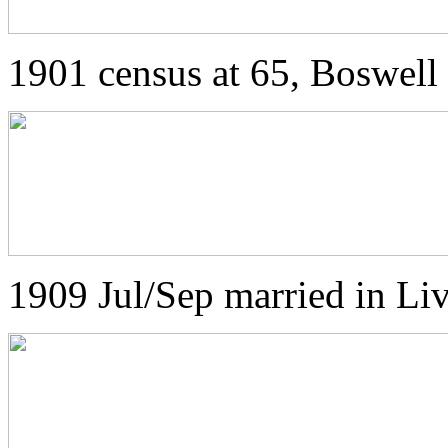
1901 census at 65, Boswell 
1909 Jul/Sep married in L