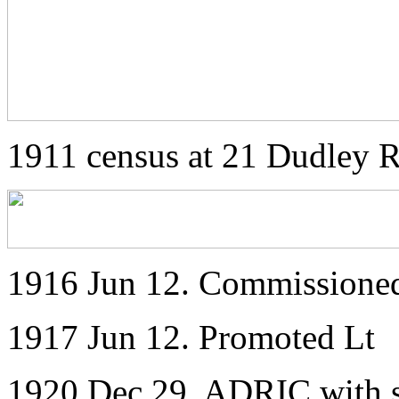
1911 census at 21 Dudley 
1916 Jun 12. Commissione
1917 Jun 12. Promoted Lt
1920 Dec 29. ADRIC with s