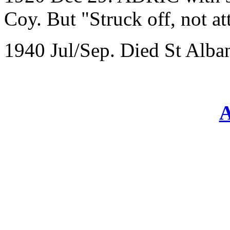
Coy. But "Struck off, not at
1940 Jul/Sep. Died St Alba