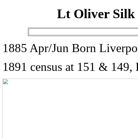
Lt Oliver Si
1885 Apr/Jun Born Liverpo
1891 census at 151 & 149, 