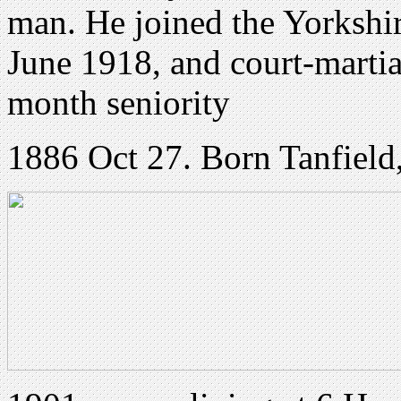
man. He joined the Yorkshi
June 1918, and court-martial
month seniority
1886 Oct 27. Born Tanfield