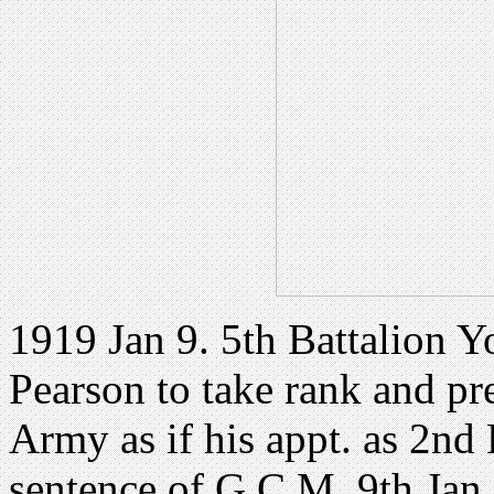
1919 Jan 9. 5th Battalion Y
Pearson to take rank and pr
Army as if his appt. as 2nd
sentence of G.C.M. 9th Jan