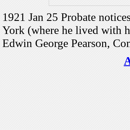
1921 Jan 25 Probate notices
York (where he lived with hi
Edwin George Pearson, Comp