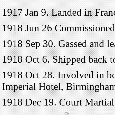
1917 Jan 9. Landed in Fran
1918 Jun 26 Commissioned 
1918 Sep 30. Gassed and lea
1918 Oct 6. Shipped back 
1918 Oct 28. Involved in be
Imperial Hotel, Birmingham
1918 Dec 19. Court Martial 