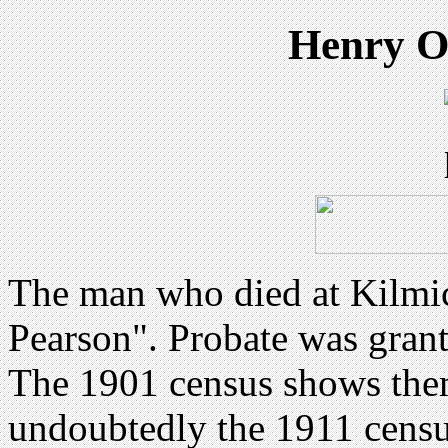
Henry O
The man who died at Kilmic
Pearson". Probate was gran
The 1901 census shows them
undoubtedly the 1911 census