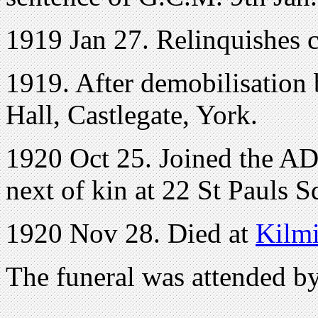
1919 Jan 27. Relinquishes 
1919. After demobilisation
Hall, Castlegate, York.
1920 Oct 25. Joined the 
next of kin at 22 St Pauls S
1920 Nov 28. Died at
Kilm
The funeral was attended b