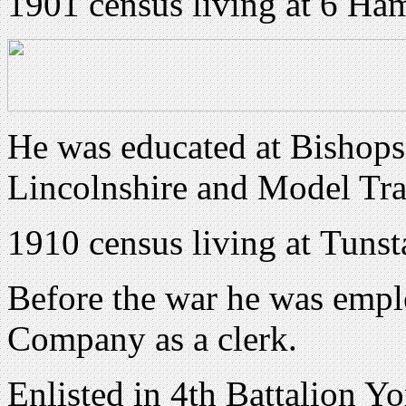
1901 census living at 6 Ha
He was educated at Bishops 
Lincolnshire and Model Tra
1910 census living at
Tunsta
Before the war he was emp
Company as a clerk.
Enlisted in 4th Battalion Y