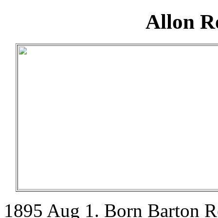
Allon R
1895 Aug 1. Born Barton R