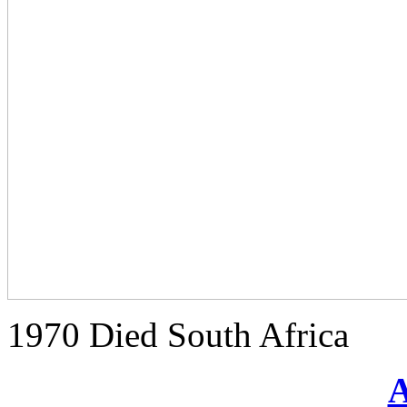
1970 Died South Africa