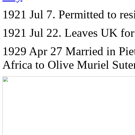
1921 Jul 7. Permitted to re
1921 Jul 22. Leaves UK for 
1929 Apr 27 Married in Pie
Africa to Olive Muriel Sute