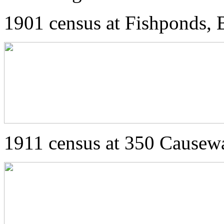
1901 census at Fishponds, B
1911 census at 350 Causewa