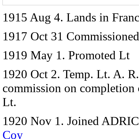
1915 Aug 4. Lands in Fran
1917 Oct 31 Commissioned 
1919 May 1. Promoted Lt
1920 Oct 2. Temp. Lt. A. R.
commission on completion of
Lt.
1920 Nov 1. Joined ADRIC w
Coy