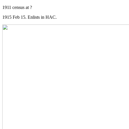
1911 census at ?
1915 Feb 15. Enlists in HAC.