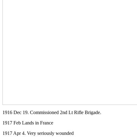
1916 Dec 19. Commissioned 2nd Lt Rifle Brigade.
1917 Feb Lands in France
1917 Apr 4. Very seriously wounded