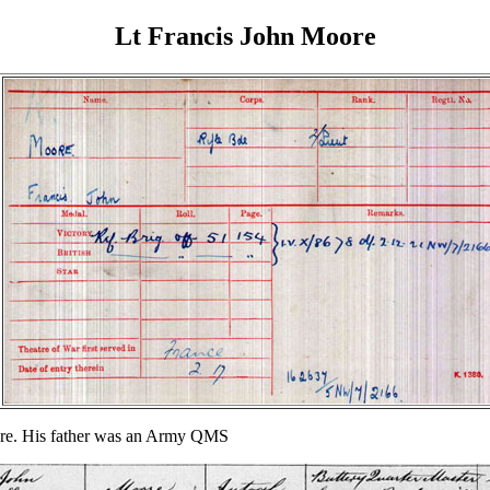
Lt Francis John Moore
ore. His father was an Army QMS