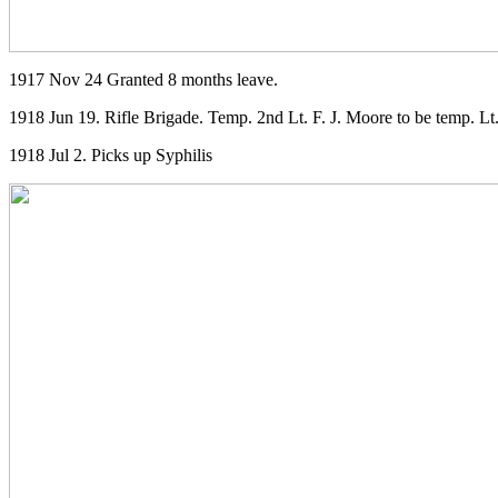
1917 Nov 24 Granted 8 months leave.
1918 Jun 19. Rifle Brigade. Temp. 2nd Lt. F. J. Moore to be temp. Lt
1918 Jul 2. Picks up Syphilis