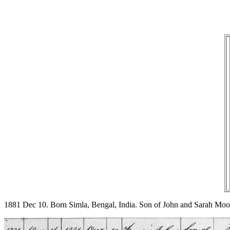
1881 Dec 10. Born Simla, Bengal, India. Son of John and Sarah Mo