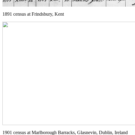
1891 census at Frindsbury, Kent
1901 census at Marlborough Barracks, Glasnevin, Dublin, Ireland