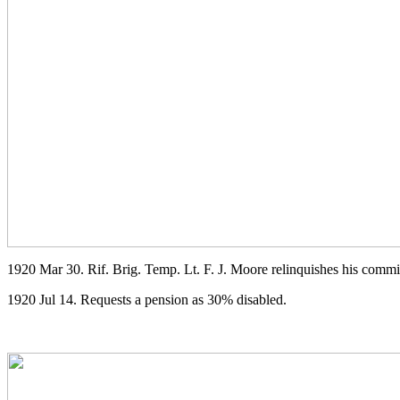
1920 Mar 30. Rif. Brig. Temp. Lt. F. J. Moore relinquishes his commis
1920 Jul 14. Requests a pension as 30% disabled.