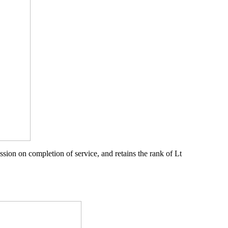
sion on completion of service, and retains the rank of Lt