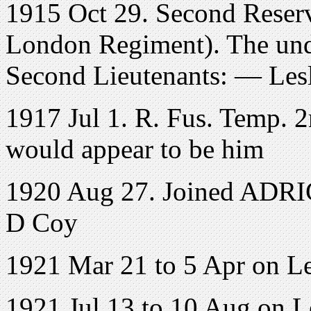
1915 Oct 29. Second Reserv
London Regiment). The und
Second Lieutenants: — Les
1917 Jul 1. R. Fus. Temp. 2
would appear to be him
1920 Aug 27. Joined ADRIC 
D Coy
1921 Mar 21 to 5 Apr on L
1921 Jul 13 to 10 Aug on 