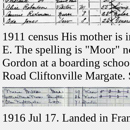
1911 census His mother is 
E. The spelling is "Moor" n
Gordon at a boarding school
Road Cliftonville Margate.
1916 Jul 17. Landed in Fra