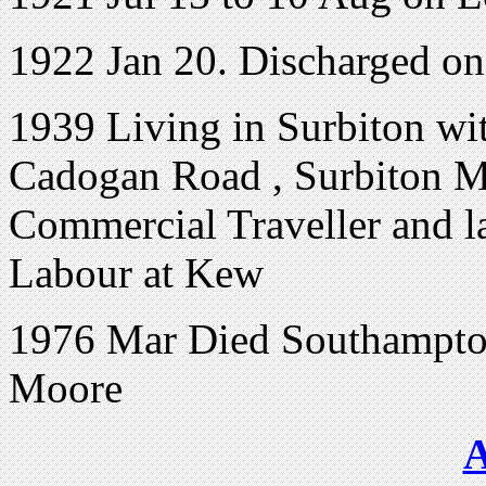
1922 Jan 20. Discharged o
1939 Living in Surbiton w
Cadogan Road , Surbiton M.
Commercial Traveller and la
Labour at Kew
1976 Mar Died Southampton
Moore