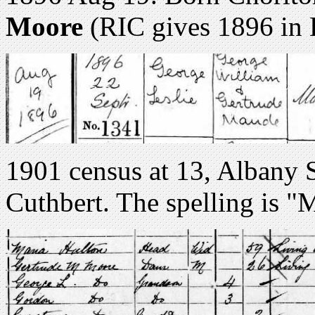
Moore
(RIC gives 1896 in 
1901 census at 13, Albany 
Cuthbert. The spelling is "