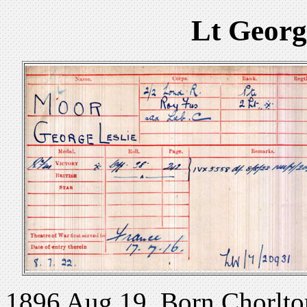
Lt Georg
1896 Aug 19. Born Chorlton