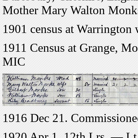
Mother Mary Walton Monk
1901 census at Warrington w
1911 Census at Grange, Moo
MIC
1916 Dec 21. Commissioned
1920 Apr 1. 12th Lrs. — Lt