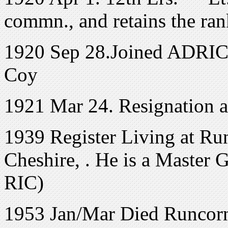
commn., and retains the ran
1920 Sep 28.Joined ADRIC w
Coy
1921 Mar 24. Resignation 
1939 Register Living at Ru
Cheshire, . He is a Master G
RIC)
1953 Jan/Mar Died Runcorn