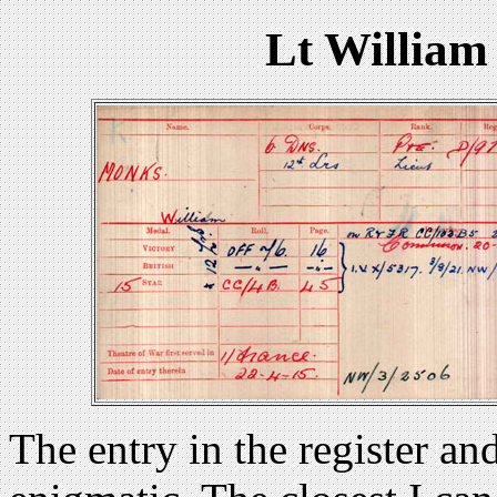
Lt William
The entry in the register an