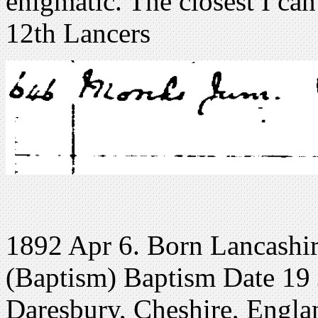
enigmatic. The closest I can
12th Lancers
1892 Apr 6. Born Lancashir
(Baptism) Baptism Date 19 
Daresbury, Cheshire, Engla