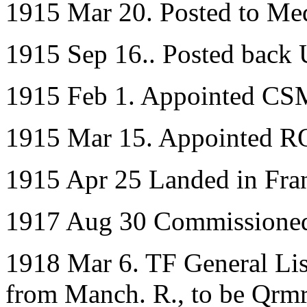
1915 Mar 20. Posted to Me
1915 Sep 16.. Posted back
1915 Feb 1. Appointed CSM 
1915 Mar 15. Appointed 
1915 Apr 25 Landed in Fra
1917 Aug 30 Commissioned
1918 Mar 6. TF General List
from Manch. R., to be Qrmr.