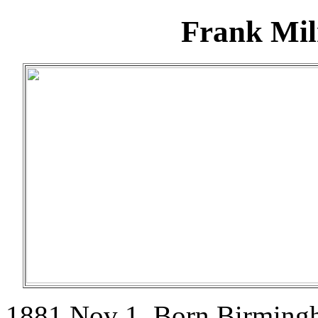
Frank Mil
1881 Nov 1. Born Birming