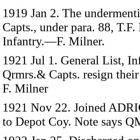
1919 Jan 2. The undermenti
Capts., under para. 88, T
Infantry.—F. Milner.
1921 Jul 1. General List, 
Qrmrs.& Capts. resign their
F. Milner
1921 Nov 22. Joined ADRIC
to Depot Coy. Note says Q