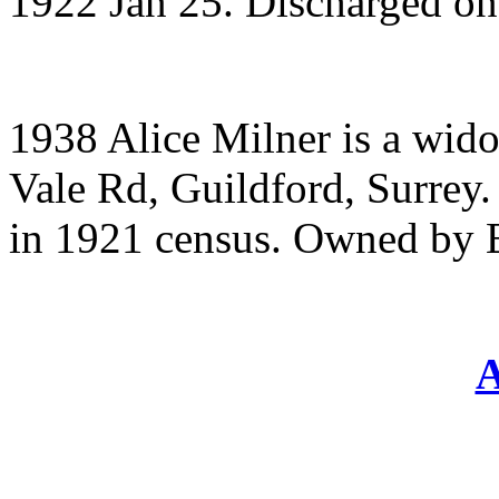
1922 Jan 25. Discharged o
1938 Alice Milner is a wido
Vale Rd, Guildford, Surrey.
in 1921 census. Owned by 