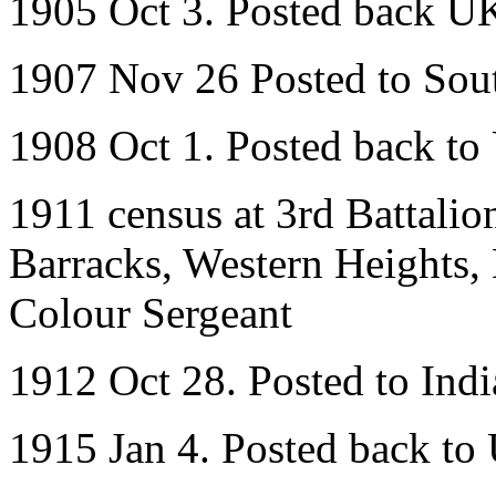
1905 Oct 3. Posted back U
1907 Nov 26 Posted to Sout
1908 Oct 1. Posted back t
1911 census at 3rd Battalio
Barracks, Western Heights, 
Colour Sergeant
1912 Oct 28. Posted to Indi
1915 Jan 4. Posted back to