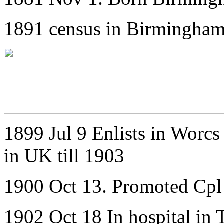
1891 census in Birmingha
1899 Jul 9 Enlists in Worcs 
in UK till 1903
1900 Oct 13. Promoted Cpl
1902 Oct 18 In hospital in 