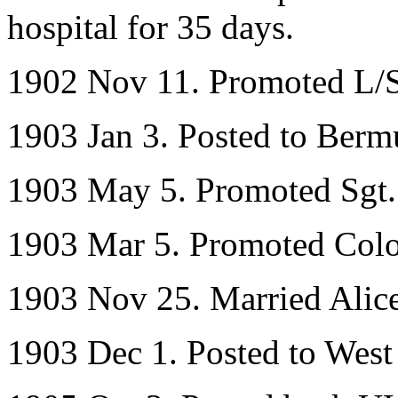
hospital for 35 days.
1902 Nov 11. Promoted L/
1903 Jan 3. Posted to Ber
1903 May 5. Promoted Sgt.
1903 Mar 5. Promoted Colo
1903 Nov 25. Married Alice
1903 Dec 1. Posted to West