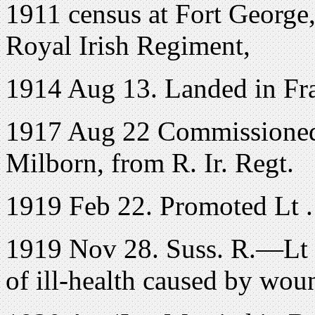
1911 census at Fort George
Royal Irish Regiment,
1914 Aug 13. Landed in Fr
1917 Aug 22 Commissioned
Milborn, from R. Ir. Regt.
1919 Feb 22. Promoted Lt .
1919 Nov 28. Suss. R.—Lt .
of ill-health caused by woun