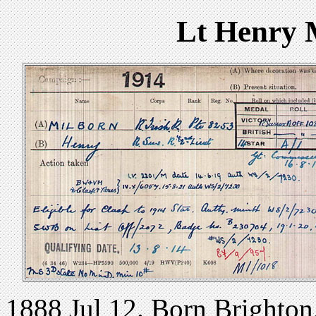
Lt Henry 
1888 Jul 12. Born Brighton