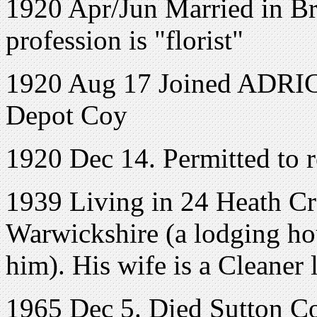
1920 Apr/Jun Married in Bri
profession is "florist"
1920 Aug 17 Joined ADRIC 
Depot Coy
1920 Dec 14. Permitted to r
1939 Living in
24 Heath Cr
Warwickshire
(a lodging hou
him). His wife is a Cleaner
1965 Dec 5. Died Sutton Co