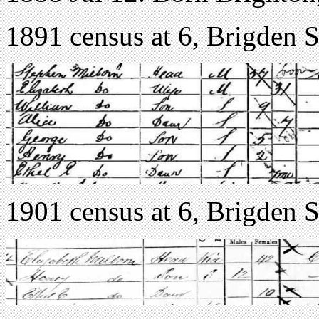
1891 census at 6, Brigden S
1901 census at 6, Brigden S