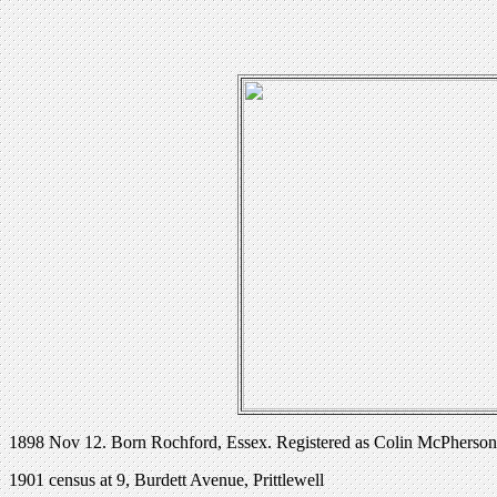
1898 Nov 12. Born Rochford, Essex. Registered as Colin McPherson
1901 census at 9, Burdett Avenue, Prittlewell