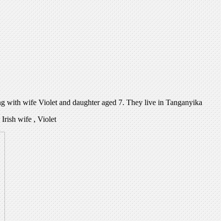
ng with wife Violet and daughter aged 7. They live in Tanganyika
rish wife , Violet