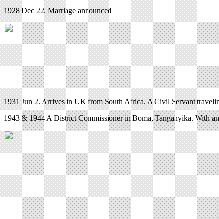
1928 Dec 22. Marriage announced
1931 Jun 2. Arrives in UK from South Africa. A Civil Servant traveli
1943 & 1944 A District Commissioner in Boma, Tanganyika. With an I