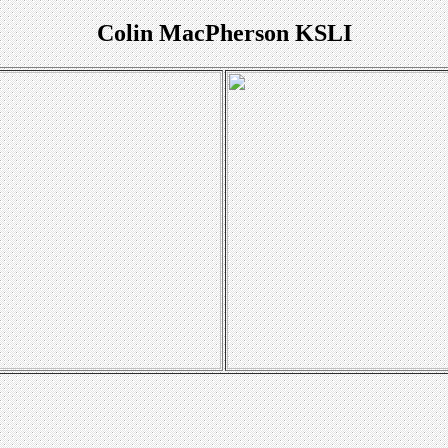
Colin MacPherson KSLI