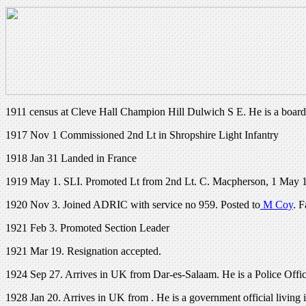
1911 census at Cleve Hall Champion Hill Dulwich S E. He is a board
1917 Nov 1 Commissioned 2nd Lt in Shropshire Light Infantry
1918 Jan 31 Landed in France
1919 May 1. SLI. Promoted Lt from 2nd Lt. C. Macpherson, 1 May 1
1920 Nov 3. Joined ADRIC with service no 959. Posted to
M Coy
. 
1921 Feb 3. Promoted Section Leader
1921 Mar 19. Resignation accepted.
1924 Sep 27. Arrives in UK from Dar-es-Salaam. He is a Police Offic
1928 Jan 20. Arrives in UK from . He is a government official living