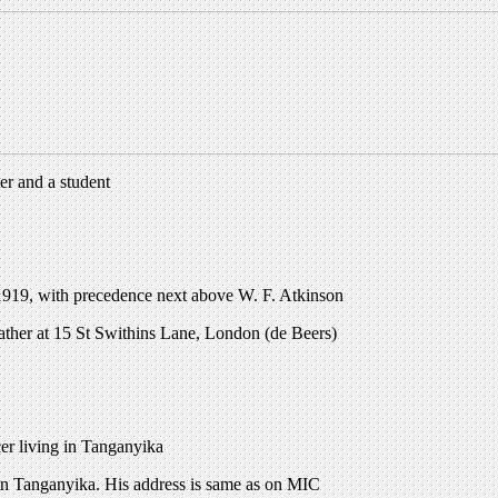
er and a student
919, with precedence next above W. F. Atkinson
Father at 15 St Swithins Lane, London (de Beers)
er living in Tanganyika
 in Tanganyika. His address is same as on MIC