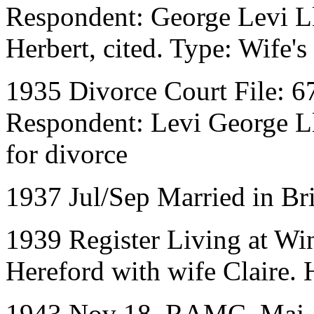
Respondent: George Levi L
Herbert, cited. Type: Wife's 
1935 Divorce Court File: 6
Respondent: Levi George Ll
for divorce
1937 Jul/Sep Married in Br
1939 Register Living at W
Hereford with wife Claire.
1943 Nov 18. RAMC. Maj. 