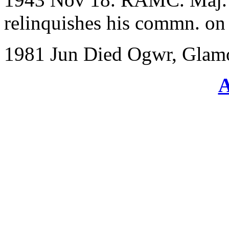
relinquishes his commn. on a
1981 Jun Died Ogwr, Glam