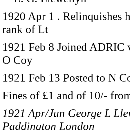
1920 Apr 1 . Relinquishes h
rank of Lt
1921 Feb 8 Joined ADRIC wi
O Coy
1921 Feb 13 Posted to N C
Fines of £1 and of 10/- f
1921 Apr/Jun George L Llew
Paddington London