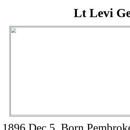
Lt Levi G
1896 Dec 5. Born Pembroke