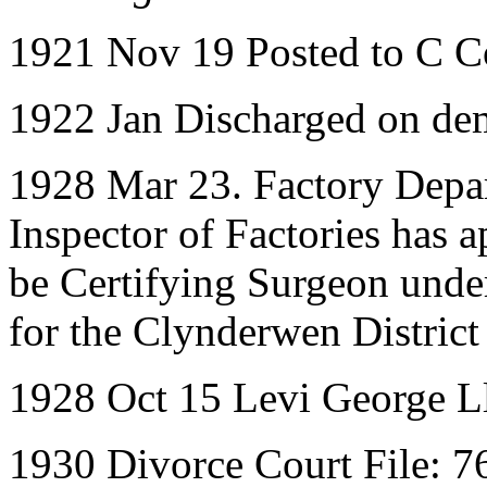
1921 Nov 19 Posted to C 
1922 Jan Discharged on de
1928 Mar 23. Factory Depa
Inspector of Factories has 
be Certifying Surgeon unde
for the Clynderwen Distric
1928 Oct 15 Levi George L
1930 Divorce Court File: 7