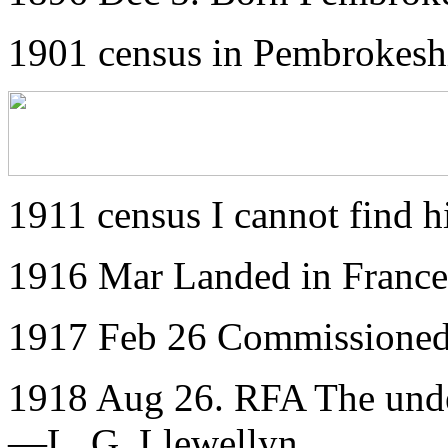
1901 census in Pembrokesh
1911 census I cannot find 
1916 Mar Landed in France
1917 Feb 26 Commissioned
1918 Aug 26. RFA The under
—L. G. Llewellyn