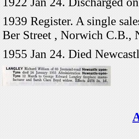
1922 Jan 24. Discharged o
1939 Register. A single sal
Ber Street , Norwich C.B., 
1955 Jan 24. Died Newcast