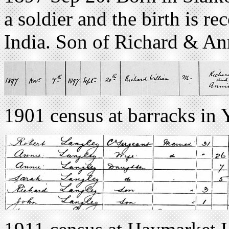
a soldier and the birth is re
India. Son of Richard & An
1901 census at barracks in 