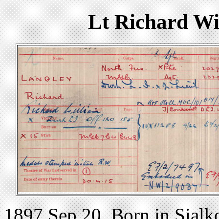
Lt Richard Wi
1897 Sep 20. Born in Sialko