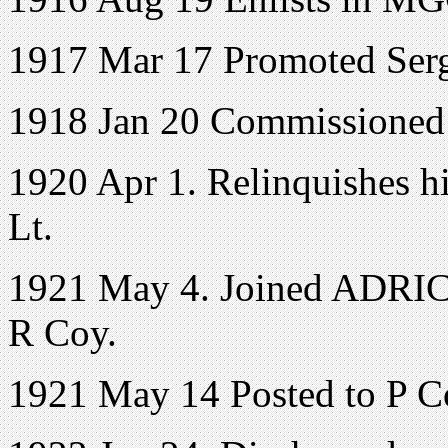
1917 Mar 17 Promoted Ser
1918 Jan 20 Commissioned 2
1920 Apr 1. Relinquishes hi
Lt.
1921 May 4. Joined ADRIC w
R Coy.
1921 May 14 Posted to P C