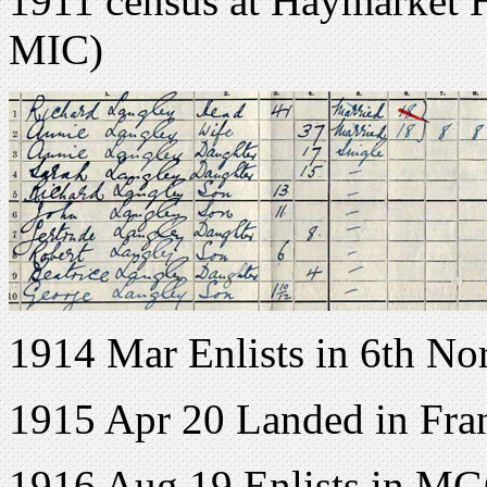
1911 census at Haymarket H
MIC)
1914 Mar Enlists in 6th No
1915 Apr 20 Landed in Fra
1916 Aug 19 Enlists in M