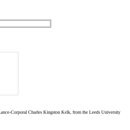
 Lance-Corporal Charles Kingston Kelk, from the Leeds University