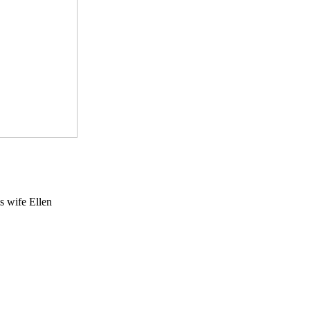
s wife Ellen