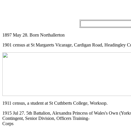
1897 May 28. Born Northallerton
1901 census at St Margarets Vicarage, Cardigan Road, Headingley C
1911 census, a student at St Cuthberts College, Worksop.
1915 Jul 27. 5th Battalion, Alexandra Princess of Wales's Own (Yor
Contingent, Senior Division, Officers Training-
Corps