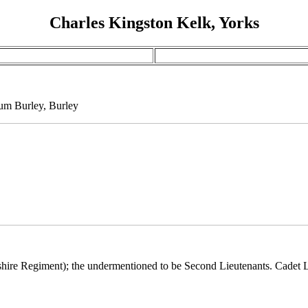
Charles Kingston Kelk, Yorks
um Burley, Burley
kshire Regiment); the undermentioned to be Second Lieutenants. Cadet