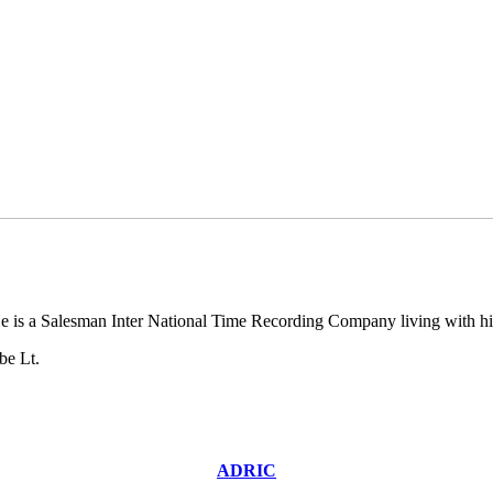
 is a Salesman Inter National Time Recording Company living with hi
be Lt.
ADRIC