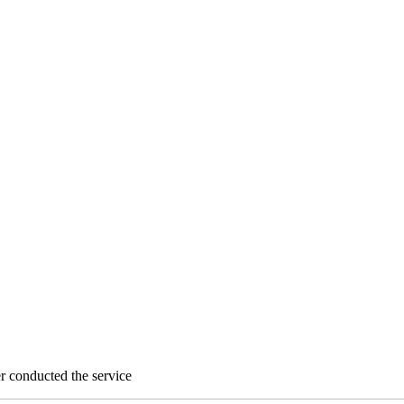
 conducted the service