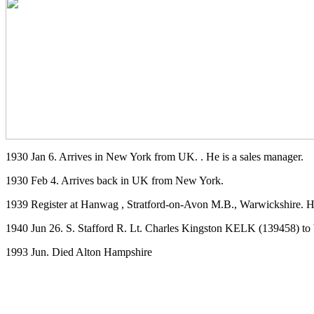
1930 Jan 6. Arrives in New York from UK. . He is a sales manager.
1930 Feb 4. Arrives back in UK from New York.
1939 Register at Hanwag , Stratford-on-Avon M.B., Warwickshire. He
1940 Jun 26. S. Stafford R. Lt. Charles Kingston KELK (139458) to 
1993 Jun. Died Alton Hampshire