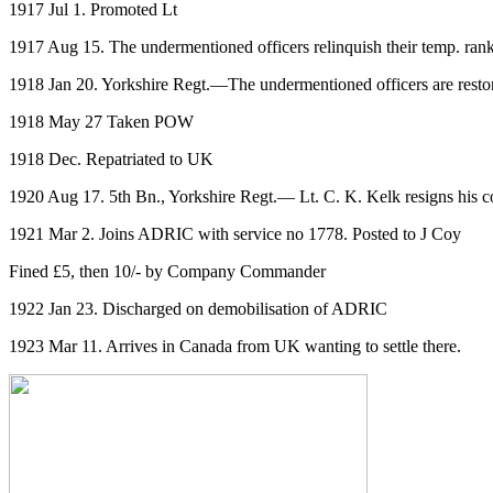
1917 Jul 1. Promoted Lt
1917 Aug 15. The undermentioned officers relinquish their temp. rank
1918 Jan 20. Yorkshire Regt.—The undermentioned officers are restor
1918 May 27 Taken POW
1918 Dec. Repatriated to UK
1920 Aug 17. 5th Bn., Yorkshire Regt.— Lt. C. K. Kelk resigns his co
1921 Mar 2. Joins ADRIC with service no 1778. Posted to J Coy
Fined £5, then 10/- by Company Commander
1922 Jan 23. Discharged on demobilisation of ADRIC
1923 Mar 11. Arrives in Canada from UK wanting to settle there.