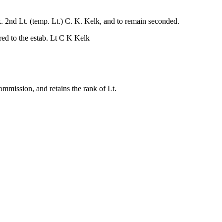
. 2nd Lt. (temp. Lt.) C. K. Kelk, and to remain seconded.
ed to the estab. Lt C K Kelk
mmission, and retains the rank of Lt.