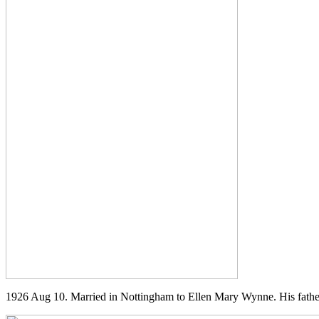
1926 Aug 10. Married in Nottingham to Ellen Mary Wynne. His father