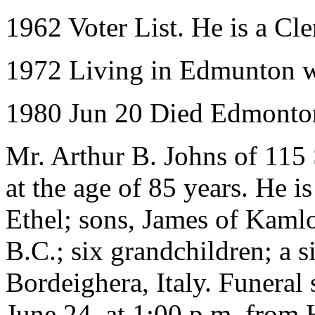
1962 Voter List. He is a Cl
1972 Living in Edmunton wit
1980 Jun 20 Died Edmonton
Mr. Arthur B. Johns of 115
at the age of 85 years. He i
Ethel; sons, James of Kamlo
B.C.; six grandchildren; a s
Bordeighera, Italy. Funeral 
June 24, at 1:00 p.m. from