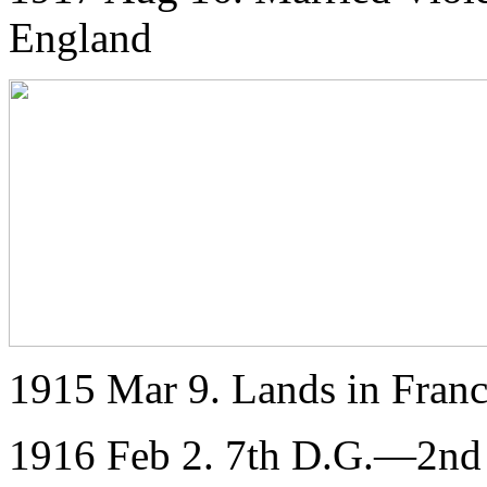
England
1915 Mar 9. Lands in Franc
1916 Feb 2. 7th D.G.—2nd L