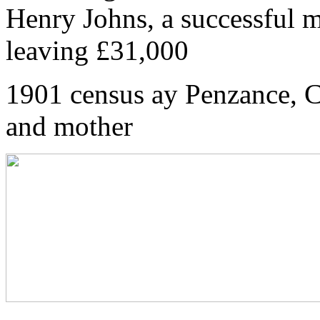
Henry Johns, a successful m
leaving £31,000
1901 census ay Penzance, C
and mother