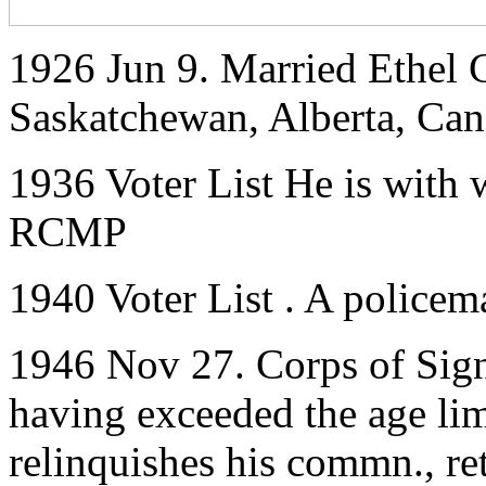
1926 Jun 9. Married Ethel 
Saskatchewan, Alberta, Ca
1936 Voter List He is with 
RCMP
1940 Voter List . A policem
1946 Nov 27. Corps of Sig
having exceeded the age limit
relinquishes his commn., ret