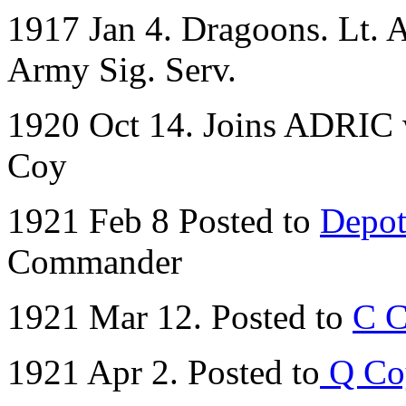
1917 Jan 4. Dragoons. Lt. A.
Army Sig. Serv.
1920 Oct 14. Joins ADRIC w
Coy
1921 Feb 8 Posted to
Depot
Commander
1921 Mar 12. Posted to
C C
1921 Apr 2. Posted to
Q Co