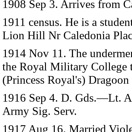
1908 Sep 3. Arrives from C
1911 census. He is a student
Lion Hill Nr Caledonia Place
1914 Nov 11. The underme
the Royal Military College 
(Princess Royal's) Dragoon
1916 Sep 4. D. Gds.—Lt. A. 
Army Sig. Serv.
1917 Aug 16. Married Viole