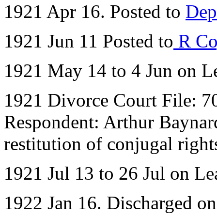
1921 Apr 16. Posted to
Dep
1921 Jun 11 Posted to
R Co
1921 May 14 to 4 Jun on L
1921 Divorce Court File: 70
Respondent: Arthur Baynard 
restitution of conjugal right
1921 Jul 13 to 26 Jul on Le
1922 Jan 16. Discharged o