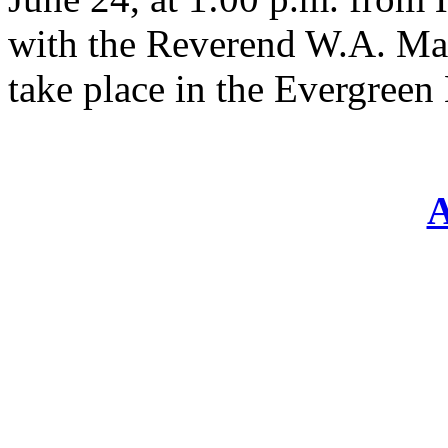
with the Reverend W.A. Mah
take place in the Evergree