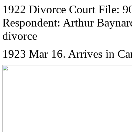
1922 Divorce Court File: 90
Respondent: Arthur Baynard 
divorce
1923 Mar 16. Arrives in Ca