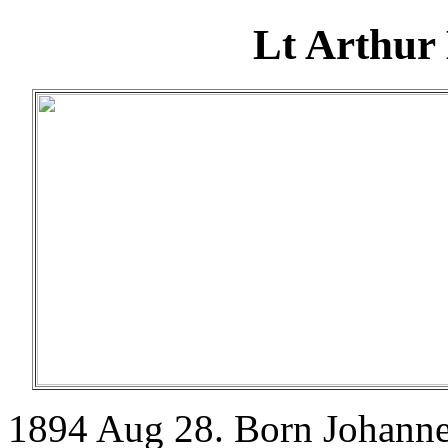
Lt Arthur
1894 Aug 28. Born Johannes