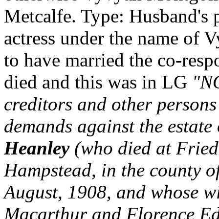
Metcalfe. Type: Husband's pe
actress under the name of
to have married the co-resp
died and this was in LG
"NO
creditors and other persons
demands against the estate
Heanley
(who died at Frie
Hampstead, in the county o
August, 1908, and whose wi
Macarthur and Florence Edi