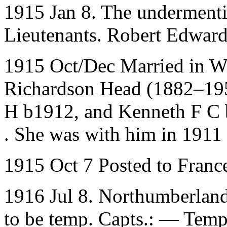
1915 Jan 8. The underment
Lieutenants. Robert Edwar
1915 Oct/Dec Married in Wo
Richardson Head (1882–195
H b1912, and Kenneth F C b
. She was with him in 1911
1915 Oct 7 Posted to Franc
1916 Jul 8. Northumberland
to be temp. Capts.: — Temp