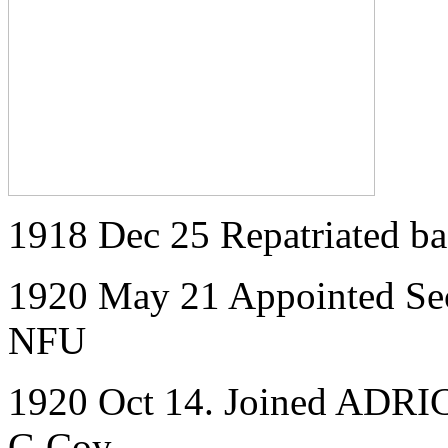
1918 Dec 25 Repatriated 
1920 May 21 Appointed Secr
NFU
1920 Oct 14. Joined ADRIC 
G Coy