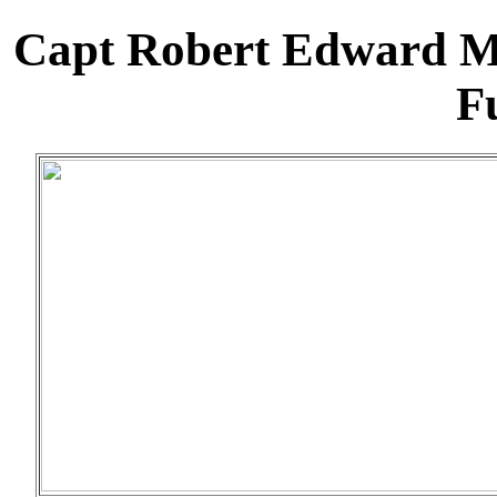
Capt Robert Edward M
Fu