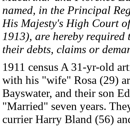
named, in the Principal Reg
His Majesty's High Court of 
1913), are hereby required t
their debts, claims or deman
1911 census A 31-yr-old art
with his "wife" Rosa (29) ar
Bayswater, and their son E
"Married" seven years. The
currier Harry Bland (56) and