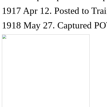
1917 Apr 12. Posted to Tra
1918 May 27. Captured P