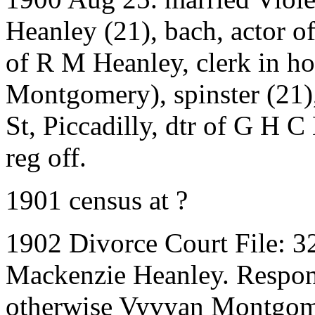
Heanley (21), bach, actor o
of R M Heanley, clerk in h
Montgomery), spinster (21),
St, Piccadilly, dtr of G H C
reg off.
1901 census at ?
1902 Divorce Court File: 3
Mackenzie Heanley. Respon
otherwise Vyvyan Montgom