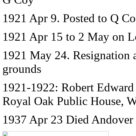
1921 Apr 9. Posted to Q C
1921 Apr 15 to 2 May on L
1921 May 24. Resignation 
grounds
1921-1922: Robert Edward 
Royal Oak Public House, 
1937 Apr 23 Died Andover 