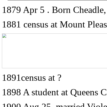
1879 Apr 5 . Born Cheadle, 
1881 census at Mount Pleas
1891census at ?
1898 A student at Queens C
1900 Aug 25. married Viol