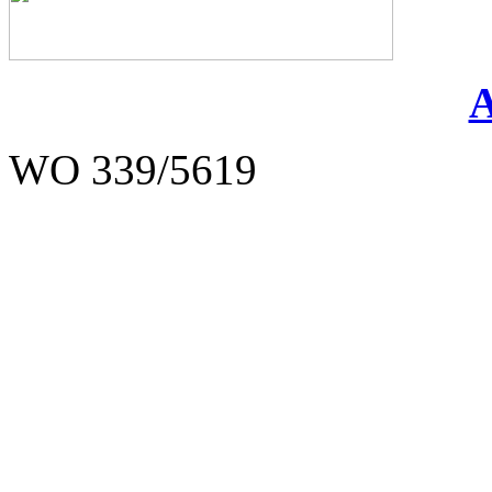
WO 339/5619