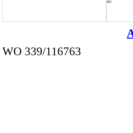
WO 339/116763