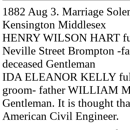
1882 Aug 3. Marriage Solem
Kensington Middlesex
HENRY WILSON HART full 
Neville Street Brompton
deceased Gentleman
IDA ELEANOR KELLY full a
groom- father WILLIAM 
Gentleman. It is thought tha
American Civil Engineer.