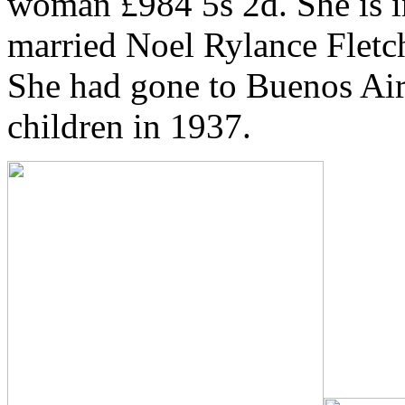
woman £984 5s 2d. She is i
married Noel Rylance Fletc
She had gone to Buenos Air
children in 1937.