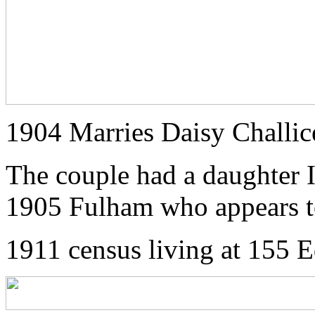
1904 Marries Daisy Challic
The couple had a daughter I
1905 Fulham who appears to
1911 census living at 155