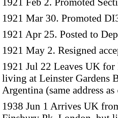
1921 Feb 2. Promoted Sect
1921 Mar 30. Promoted DI
1921 Apr 25. Posted to Dep
1921 May 2. Resigned acce
1921 Jul 22 Leaves UK for 
living at Leinster Gardens 
Argentina (same address as
1938 Jun 1 Arrives UK fro
Finsbury Pk, London, but li