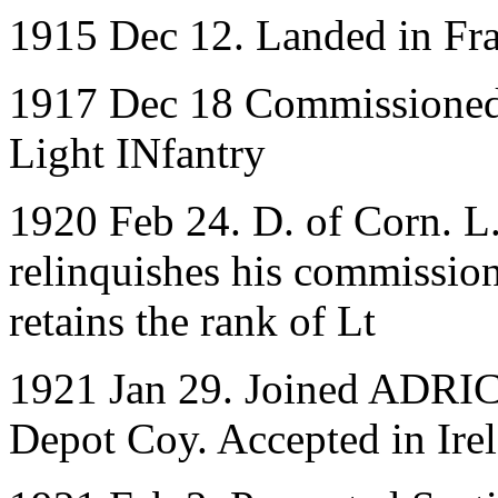
1915 Dec 12. Landed in Fr
1917 Dec 18 Commissioned 
Light INfantry
1920 Feb 24. D. of Corn. L.
relinquishes his commission
retains the rank of Lt
1921 Jan 29. Joined ADRIC 
Depot Coy. Accepted in Ire