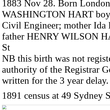
1883 Nov 28. Born London 
WASHINGTON HART boy 
Civil Engineer; mother Ida
father HENRY WILSON HART
St
NB this birth was not regis
authority of the Registrar 
written for the 3 year delay.
1891 census at 49 Sydney S