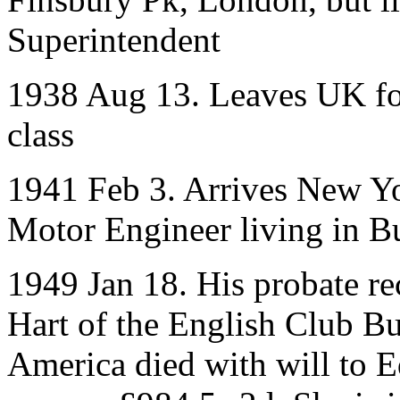
Superintendent
1938 Aug 13. Leaves UK fo
class
1941 Feb 3. Arrives New Yo
Motor Engineer living in B
1949 Jan 18. His probate r
Hart of the English Club B
America died with will to 