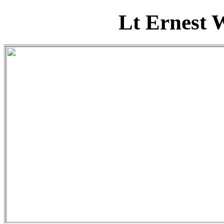
Lt Ernest 