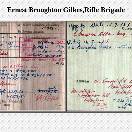
Ernest Broughton Gilkes,Rifle Brigade