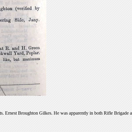
s. Ernest Broughton Gilkes. He was apparently in both Rifle Brigade 