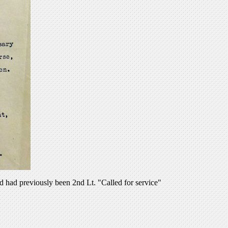
d had previously been 2nd Lt. "Called for service"