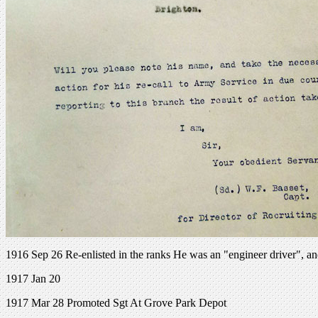
1916 Sep 26 Re-enlisted in the ranks He was an "engineer driver", an
1917 Jan 20
1917 Mar 28 Promoted Sgt At Grove Park Depot