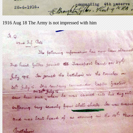
1916 Aug 18 The Army is not impressed with him