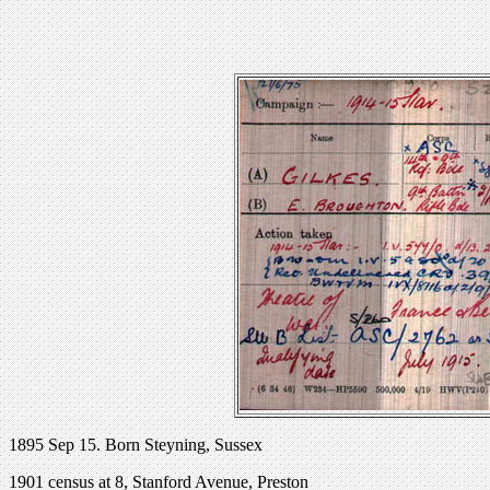
1895 Sep 15. Born Steyning, Sussex
1901 census at 8, Stanford Avenue, Preston