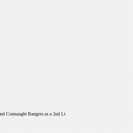
and Connaught Rangers as a 2nd Lt