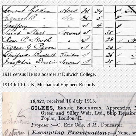
1911 census He is a boarder at Dulwich College.
1913 Jul 10. UK, Mechanical Engineer Records