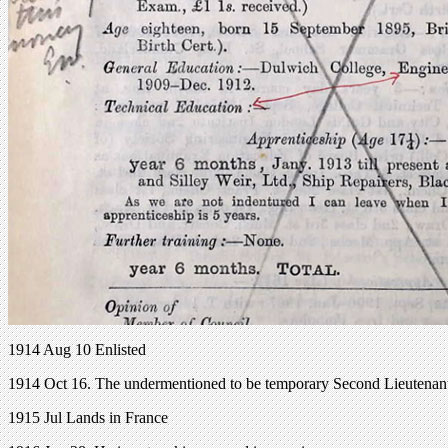
1914 Aug 10 Enlisted
1914 Oct 16. The undermentioned to be temporary Second Lieutenant
1915 Jul Lands in France