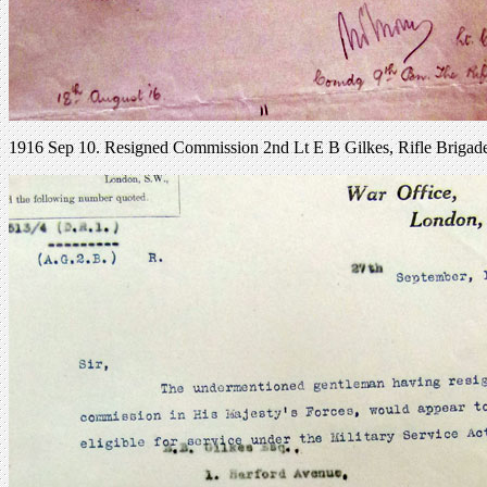
1916 Sep 10. Resigned Commission 2nd Lt E B Gilkes, Rifle Brigad