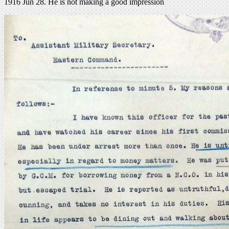
1916 Jun 28. He is not making a good impression