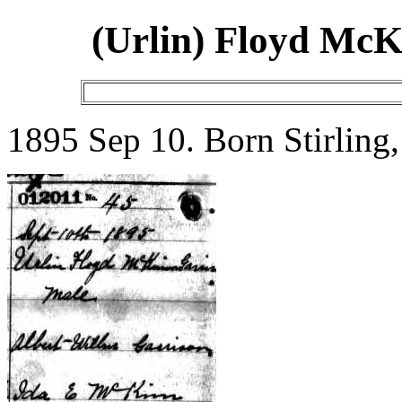
(Urlin) Floyd Mc
1895 Sep 10. Born Stirling,