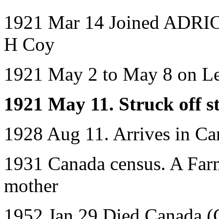
1921 Mar 14 Joined ADRIC w
H Coy
1921 May 2 to May 8 on L
1921 May 11. Struck off st
1928 Aug 11. Arrives in Ca
1931 Canada census. A Farme
mother
1952 Jan 29 Died Canada (