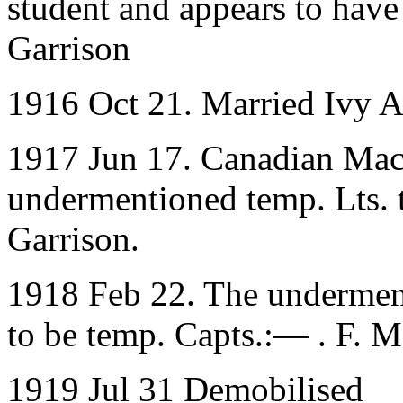
student and appears to have
Garrison
1916 Oct 21. Married Ivy A
1917 Jun 17. Canadian Mac
undermentioned temp. Lts. 
Garrison.
1918 Feb 22. The underment
to be temp. Capts.:— . F. 
1919 Jul 31 Demobilised