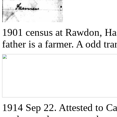
1901 census at Rawdon, Has
father is a farmer. A odd tr
1914 Sep 22. Attested to C