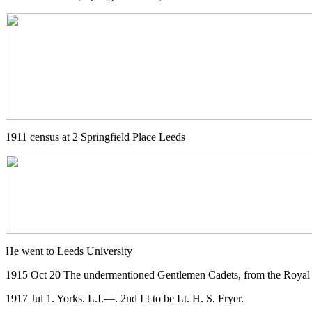
1911 census at 2 Springfield Place Leeds
He went to Leeds University
1915 Oct 20 The undermentioned Gentlemen Cadets, from the Royal M
1917 Jul 1. Yorks. L.I.—. 2nd Lt to be Lt. H. S. Fryer.