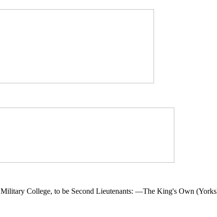
ilitary College, to be Second Lieutenants: —The King's Own (Yorksh