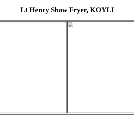
Lt Henry Shaw Fryer, KOYLI