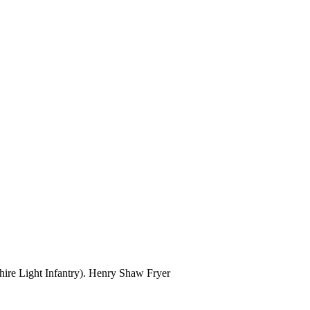
ire Light Infantry). Henry Shaw Fryer