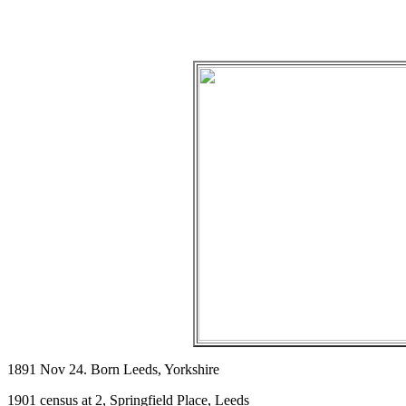
1891 Nov 24. Born Leeds, Yorkshire
1901 census at 2, Springfield Place, Leeds