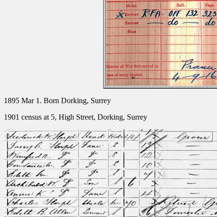
1895 Mar 1. Born Dorking, Surrey
1901 census at 5, High Street, Dorking, Surrey