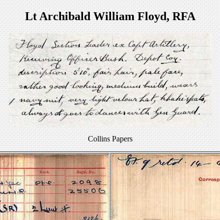
Lt Archibald William Floyd, RFA
Collins Papers