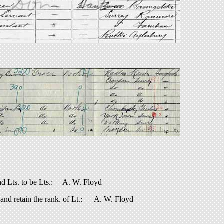
ts. to be Lts.:— A. W. Floyd
nd retain the rank. of Lt.: — A. W. Floyd