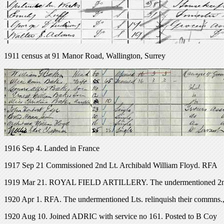
1911 census at 91 Manor Road, Wallington, Surrey
1916 Sep 4. Landed in France
1917 Sep 21 Commissioned 2nd Lt. Archibald William Floyd. RFA
1919 Mar 21. ROYAL FIELD ARTILLERY. The undermentioned 2nd L
1920 Apr 1. RFA. The undermentioned Lts. relinquish their commns.,a
1920 Aug 10. Joined ADRIC with service no 161. Posted to B Coy