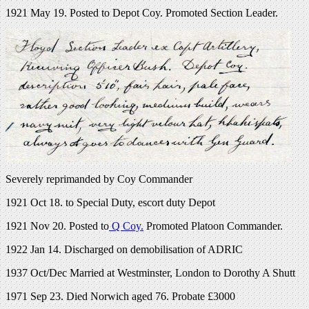
1921 May 19. Posted to Depot Coy. Promoted Section Leader.
Severely reprimanded by Coy Commander
1921 Oct 18. to Special Duty, escort duty Depot
1921 Nov 20. Posted to
Q Coy.
Promoted Platoon Commander.
1922 Jan 14. Discharged on demobilisation of ADRIC
1937 Oct/Dec Married at Westminster, London to Dorothy A Shutt
1971 Sep 23. Died Norwich aged 76. Probate £3000