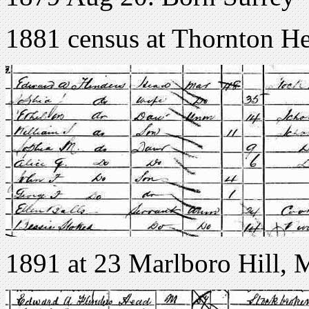
1881 census at Thornton H
1891 at 23 Marlboro Hill, 