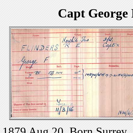
Capt George 
1879 Aug 20. Born Surrey