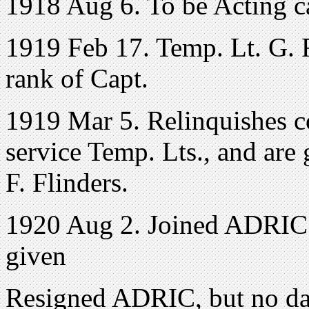
1918 Aug 6. To be Acting ca
1919 Feb 17. Temp. Lt. G. F.
rank of Capt.
1919 Mar 5. Relinquishes 
service Temp. Lts., and are 
F. Flinders.
1920 Aug 2. Joined ADRIC 
given
Resigned ADRIC, but no dat