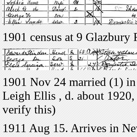
1901 census at 9 Glazbury
1901 Nov 24 married (1) in 
Leigh Ellis , d. about 1920,
verify this)
1911 Aug 15. Arrives in N