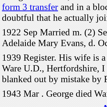
form 3 transfer
and in a bloc
doubtful that he actually 
1922 Sep Married m. (2) S
Adelaide Mary Evans, d. Oc
1939 Register. His wife is 
Ware U.D., Hertfordshire, I 
blanked out by mistake by
1943 Mar . George died War