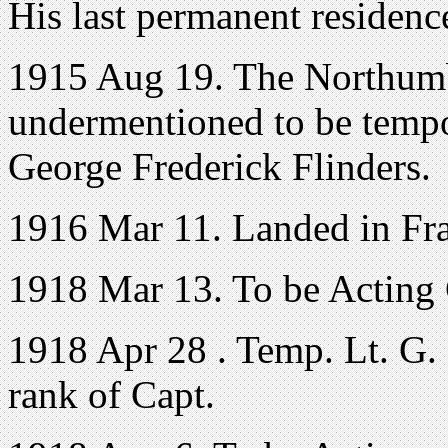
His last permanent residenc
1915 Aug 19. The Northumb
undermentioned to be temp
George Frederick Flinders.
1916 Mar 11. Landed in Fr
1918 Mar 13. To be Acting C
1918 Apr 28 . Temp. Lt. G. F
rank of Capt.