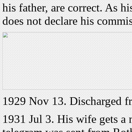
his father, are correct. As h
does not declare his commis
1929 Nov 13. Discharged 
1931 Jul 3. His wife gets a