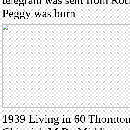
telegram was sent from Roth
Peggy was born
1939 Living in 60 Thornton