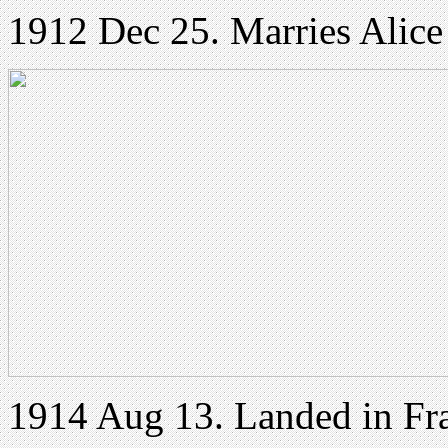
1912 Dec 25. Marries Alic
1914 Aug 13. Landed in Fr