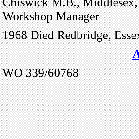
Chiswick M.B., Middlesex, 
Workshop Manager
1968 Died Redbridge, Esse
WO 339/60768