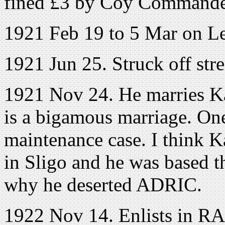
fined £3 by Coy Command
1921 Feb 19 to 5 Mar on L
1921 Jun 25. Struck off stre
1921 Nov 24. He marries Ka
is a bigamous marriage. On
maintenance case. I think 
in Sligo and he was based 
why he deserted ADRIC.
1922 Nov 14. Enlists in RA. 