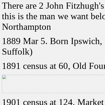
There are 2 John Fitzhugh's
this is the man we want bel
Northampton
1889 Mar 5. Born Ipswich, 
Suffolk)
1891 census at 60, Old Fou
1901 census at 124, Market