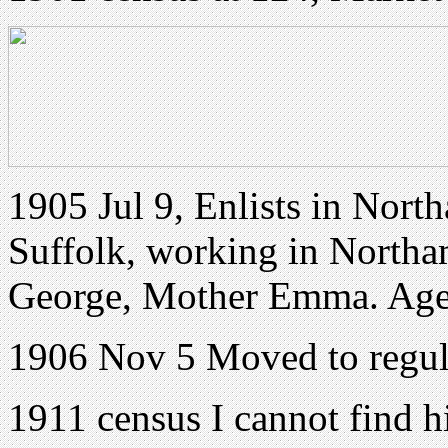
1905 Jul 9, Enlists in Nort
Suffolk, working in Northam
George, Mother Emma. Age
1906 Nov 5 Moved to regu
1911 census I cannot find h