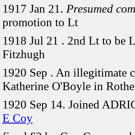
1917 Jan 21.
Presumed com
promotion to Lt
1918 Jul 21 . 2nd Lt to be 
Fitzhugh
1920 Sep . An illegitimate 
Katherine O'Boyle in Roth
1920 Sep 14. Joined ADRIC 
E Coy