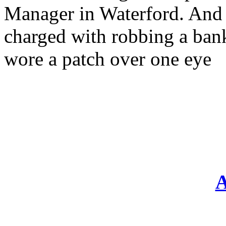
Manager in Waterford. And 
charged with robbing a ban
wore a patch over one eye