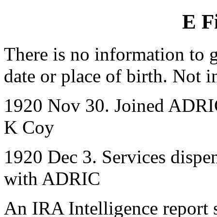
E F
There is no information to g
date or place of birth. Not 
1920 Nov 30. Joined ADRIC 
K Coy
1920 Dec 3. Services dispen
with ADRIC
An IRA Intelligence report 