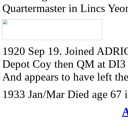
Quartermaster in Lincs Ye
1920 Sep 19. Joined ADRIC 
Depot Coy then QM at DI3
And appears to have left t
1933 Jan/Mar Died age 67 i