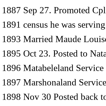
1887 Sep 27. Promoted Cpl
1891 census he was serving
1893 Married Maude Louis
1895 Oct 23. Posted to Nata
1896 Matabeleland Service
1897 Marshonaland Servic
1898 Nov 30 Posted back 