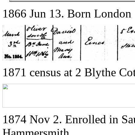
1866 Jun 13. Born London
1871 census at 2 Blythe Co
1874 Nov 2. Enrolled in S
Hammersmith