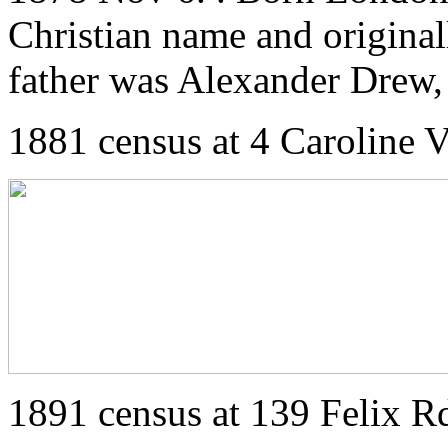
Christian name and original
father was Alexander Drew, 
1881 census at 4 Caroline V
1891 census at 139 Felix R