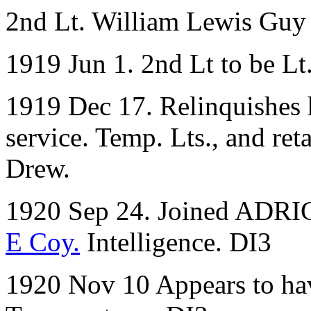
2nd Lt. William Lewis Gu
1919 Jun 1. 2nd Lt to be L
1919 Dec 17. Relinquishes 
service. Temp. Lts., and ret
Drew.
1920 Sep 24. Joined ADRIC 
E Coy.
Intelligence. DI3
1920 Nov 10 Appears to ha