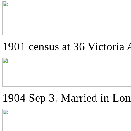
1901 census at 36 Victoria 
1904 Sep 3. Married in Lo