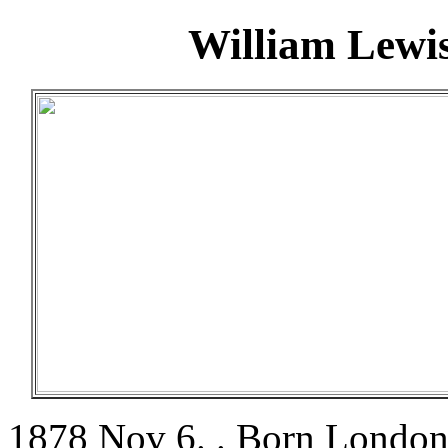
William Lewi
1878 Nov 6. . Born London