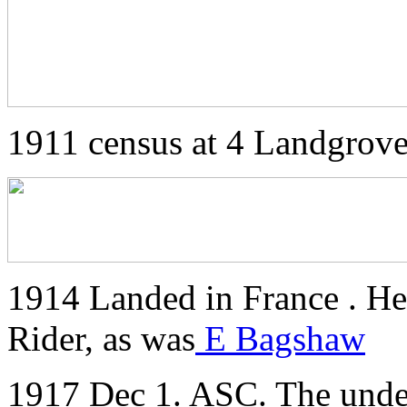
1911 census at 4 Landgro
1914 Landed in France . He
Rider, as was
E Bagshaw
1917 Dec 1. ASC. The unde