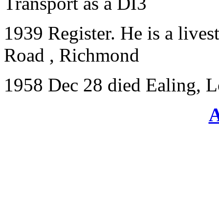
Transport as a DI3
1939 Register. He is a lives
Road , Richmond
1958 Dec 28 died Ealing, 