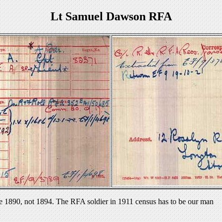
Lt Samuel Dawson RFA
e 1890, not 1894. The RFA soldier in 1911 census has to be our man