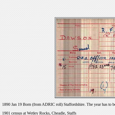
1890 Jan 19 Born (from ADRIC roll) Staffordshire. The year has to b
1901 census at Wetley Rocks, Cheadle, Staffs