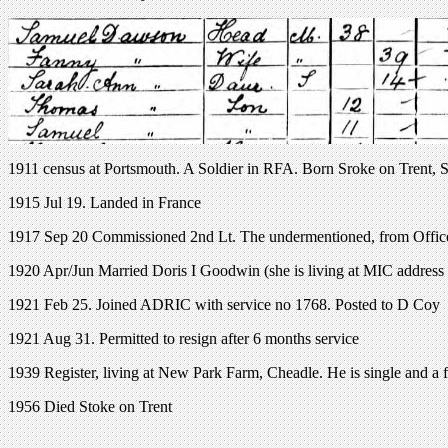
1911 census at Portsmouth. A Soldier in RFA. Born Sroke on Trent, S
1915 Jul 19. Landed in France
1917 Sep 20 Commissioned 2nd Lt. The undermentioned, from Offic
1920 Apr/Jun Married Doris I Goodwin (she is living at MIC address 
1921 Feb 25. Joined ADRIC with service no 1768. Posted to D Coy
1921 Aug 31. Permitted to resign after 6 months service
1939 Register, living at New Park Farm, Cheadle. He is single and a 
1956 Died Stoke on Trent