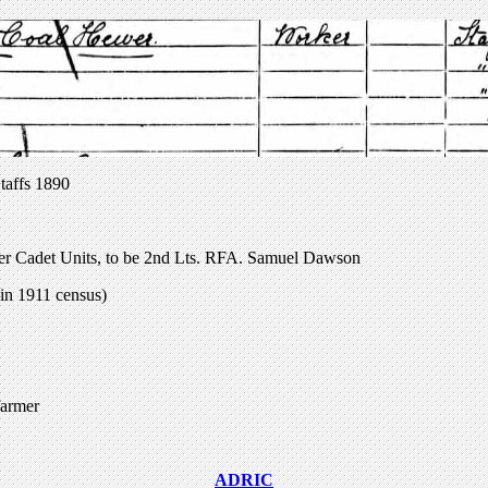
taffs 1890
er Cadet Units, to be 2nd Lts. RFA. Samuel Dawson
in 1911 census)
farmer
ADRIC